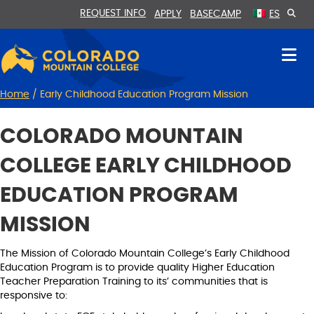
Skip
Skip
REQUEST INFO
APPLY
BASECAMP
ES
to
to
Content
navigation
Home
/
Early Childhood Education Program Mission
COLORADO MOUNTAIN
COLLEGE EARLY CHILDHOOD
EDUCATION PROGRAM
MISSION
The Mission of Colorado Mountain College’s Early Childhood
Education Program is to provide quality Higher Education
Teacher Preparation Training to its’ communities that is
responsive to: