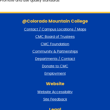
Promote and use quality standards
S
k
@Colorado Mountain College
i
Contact / Campus Locations / Maps
p
f
CMC Board of Trustees
o
CMC Foundation
o
t
Community & Partnerships
e
Departments / Contact
r
a
Donate to CMC
n
Employment
d
r
Website
e
t
Website Accessibility
u
r
Site Feedback
n
t
Legal