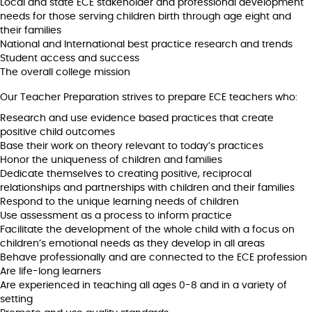
Local and state ECE stakeholder and professional development
needs for those serving children birth through age eight and
their families
National and International best practice research and trends
Student access and success
The overall college mission
Our Teacher Preparation strives to prepare ECE teachers who:
Research and use evidence based practices that create
positive child outcomes
Base their work on theory relevant to today’s practices
Honor the uniqueness of children and families
Dedicate themselves to creating positive, reciprocal
relationships and partnerships with children and their families
Respond to the unique learning needs of children
Use assessment as a process to inform practice
Facilitate the development of the whole child with a focus on
children’s emotional needs as they develop in all areas
Behave professionally and are connected to the ECE profession
Are life-long learners
Are experienced in teaching all ages 0-8 and in a variety of
setting