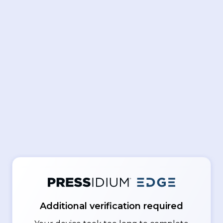
Additional verification required