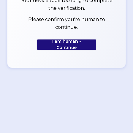
Your device took too long to complete
the verification.
Please confirm you're human to
continue.
I am human -
Continue