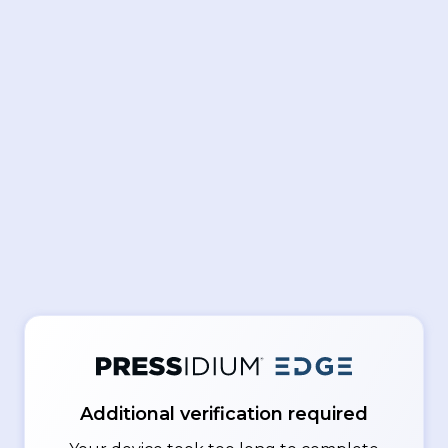
Additional verification required