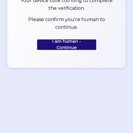
Your device took too long to complete
the verification.
Please confirm you're human to
continue.
I am human -
Continue