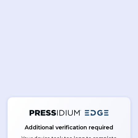
Additional verification required