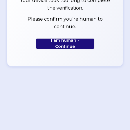
Your device took too long to complete
the verification.
Please confirm you're human to
continue.
I am human -
Continue