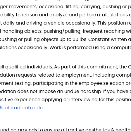
er movements; occasional lifting, carrying, pushing or pu
bility to reason and analyze and perform calculations o
ily and driving a vehicle occasionally. This position re
l handling objects, pushing/pulling; frequent reaching w
pushing or pulling objects up to 50 lbs. Constant written
lations occasionally. Work is performed using a comput
all qualified individuals. As part of this commitment, the 
ation requests related to employment, including comple
ent testing, participating in the employee selection pr
tion does not impose an undue hardship. If you have a 
ve experience applying or interviewing for this position
s@coloradomtn.edu
unding grounds to ensure attractive aesthetics & healthy