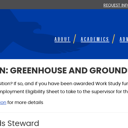
REQUEST IN
ABOUT
ACADEMICS
AD
N: GREENHOUSE AND GROUN
osition? If so, and if you have been awarded Work Study fu
loyment Eligibility Sheet to take to the supervisor for t
ion
for more details
s Steward