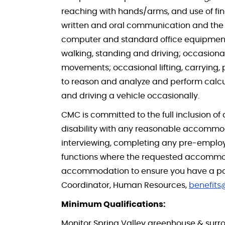
reaching with hands/arms, and use of fing
written and oral communication and the a
computer and standard office equipment da
walking, standing and driving; occasiona
movements; occasional lifting, carrying, 
to reason and analyze and perform calcu
and driving a vehicle occasionally.
CMC is committed to the full inclusion of 
disability with any reasonable accommod
interviewing, completing any pre-employm
functions where the requested accommoda
accommodation to ensure you have a positi
Coordinator, Human Resources,
benefit
Minimum Qualifications:
Monitor Spring Valley greenhouse & surro