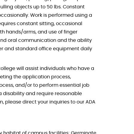
lling objects up to 50 lbs. Constant
ccasionally. Work is performed using a
quires constant sitting, occasional
ith hands/arms, and use of finger
 and oral communication and the ability
er and standard office equipment daily
College will assist individuals who have a
ting the application process,
ocess, and/or to perform essential job
disability and require reasonable
, please direct your inquiries to our ADA
 habitat of campus facilities; Germinate