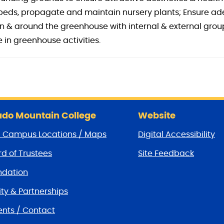
n beds, propagate and maintain nursery plants; Ensure a
in & around the greenhouse with internal & external gro
 in greenhouse activities.
do Mountain College
Website
/ Campus Locations / Maps
Digital Accessibility
d of Trustees
Site Feedback
dation
y & Partnerships
nts / Contact