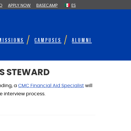
FO
APPLY NOW
BASECAMP
ES
MISSIONS
CAMPUSES
ALUMNI
DS STEWARD
nding, a
CMC Financial Aid Specialist
will
he interview process.