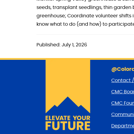
seeds, transplant seedlings, thin garde
greenhouse; Coordinate volunteer shifts 
know what to do (and how) to participate
Published: July 1, 2026
@Colora
Contact 
CMC Boar
CMC Foun
Communit
Departme