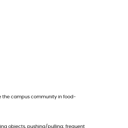
age the campus community in food-
ing objects, pushing/pulling; frequent