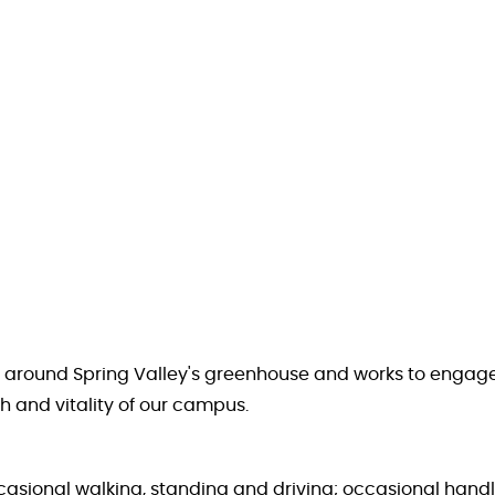
and around Spring Valley's greenhouse and works to eng
h and vitality of our campus.
occasional walking, standing and driving; occasional handl