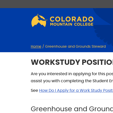
Skip
Skip
to
to
Content
navigation
Home
/
Greenhouse and Grounds Steward
WORKSTUDY POSITIO
Are you interested in applying for this p
assist you with completing the Student Emp
See
How Do I Apply for a Work Study Posit
Greenhouse and Ground