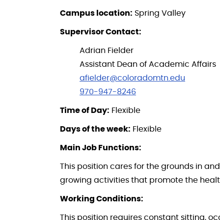
Campus location:
Spring Valley
Supervisor Contact:
Adrian Fielder
Assistant Dean of Academic Affairs
afielder@coloradomtn.edu
970-947-8246
Time of Day:
Flexible
Days of the week:
Flexible
Main Job Functions:
This position cares for the grounds in 
growing activities that promote the healt
Working Conditions:
This position requires constant sitting, 