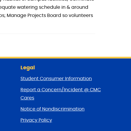
dequate watering schedule in & around
ups; Manage Projects Board so volunteers
Legal
Student Consumer Information
Report a Concern/Incident @ CMC
Cares
Notice of Nondiscrimination
Privacy Policy