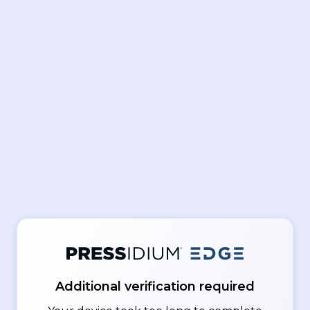
Additional verification required