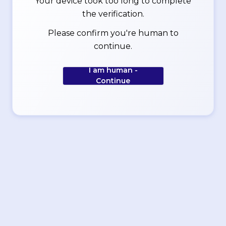
Your device took too long to complete
the verification.
Please confirm you're human to
continue.
I am human -
Continue