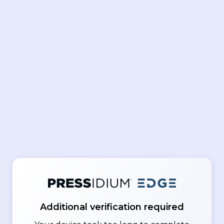
Additional verification required