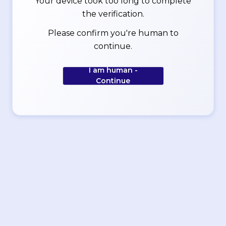
Your device took too long to complete
the verification.
Please confirm you're human to
continue.
I am human -
Continue