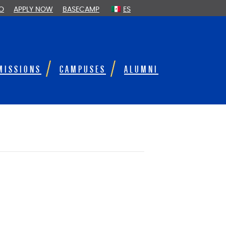
FO
APPLY NOW
BASECAMP
ES
MISSIONS
CAMPUSES
ALUMNI