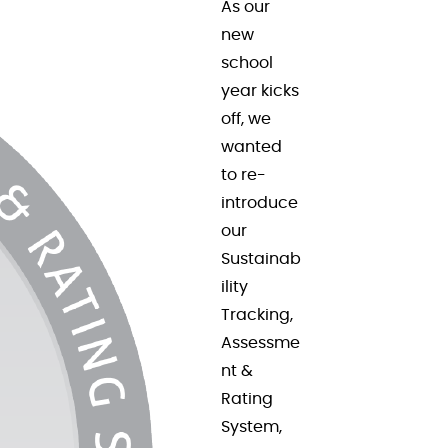
As our
new
school
year kicks
off, we
wanted
to re-
introduce
our
Sustainab
ility
Tracking,
Assessme
nt &
Rating
System,