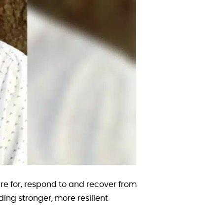
 for, respond to and recover from
ing stronger, more resilient