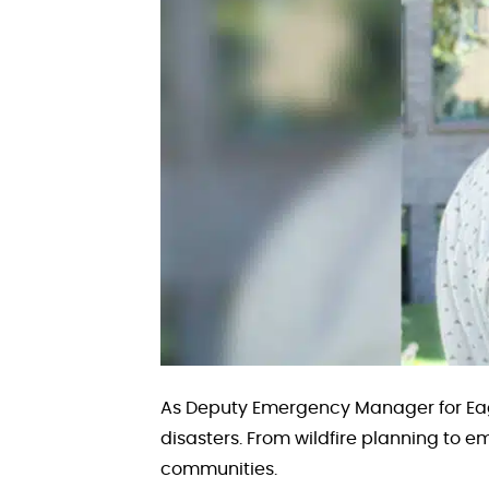
As Deputy Emergency Manager for Eag
disasters. From wildfire planning to e
communities.