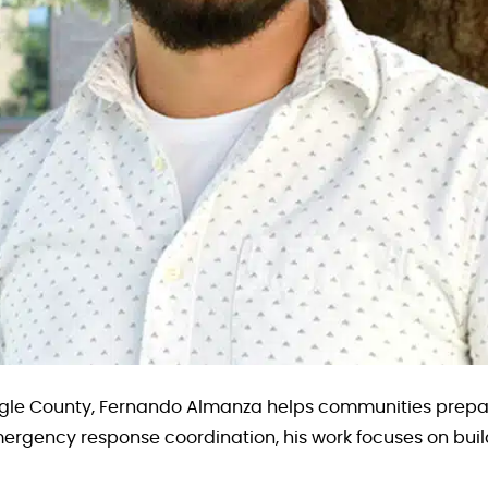
le County, Fernando Almanza helps communities prepare
mergency response coordination, his work focuses on build