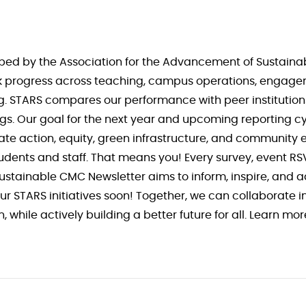
ed by the Association for the Advancement of Sustainabi
rack progress across teaching, campus operations, engage
ting. STARS compares our performance with peer institutio
ings. Our goal for the next year and upcoming reporting cyc
mate action, equity, green infrastructure, and community
udents and staff. That means you! Every survey, event R
Sustainable CMC Newsletter aims to inform, inspire, and 
r STARS initiatives soon! Together, we can collaborate i
 while actively building a better future for all. Learn mo