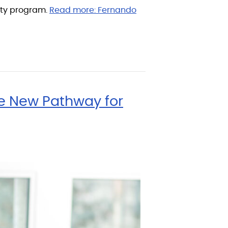
lity program.
Read more:
Fernando
te New Pathway for