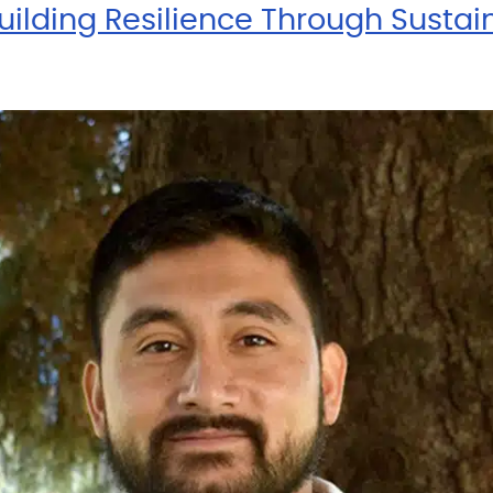
ilding Resilience Through Sustain