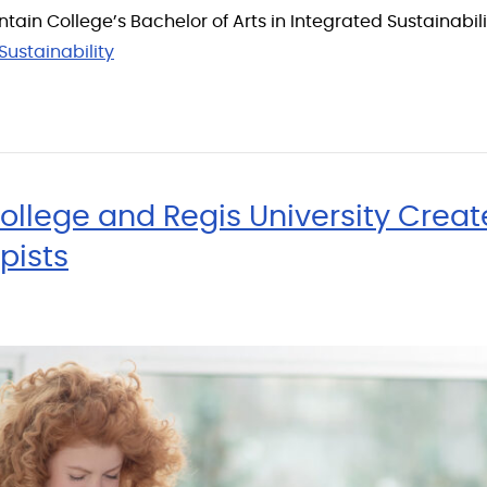
tain College’s Bachelor of Arts in Integrated Sustainabi
Sustainability
llege and Regis University Crea
pists