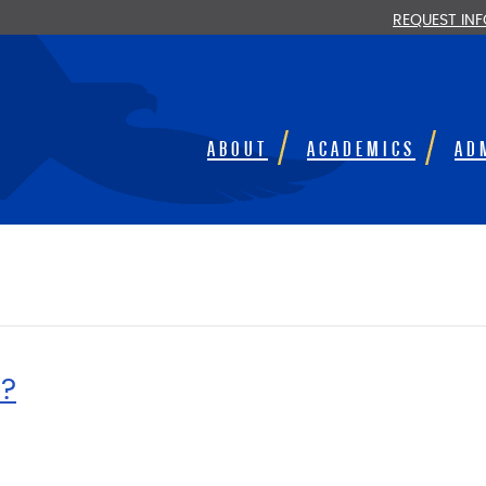
REQUEST IN
ABOUT
ACADEMICS
AD
?