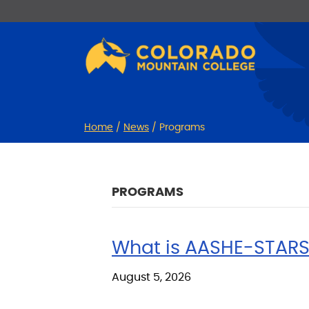
Skip
Skip
to
to
Content
navigation
Home
/
News
/
Programs
PROGRAMS
What is AASHE-STARS
August 5, 2026