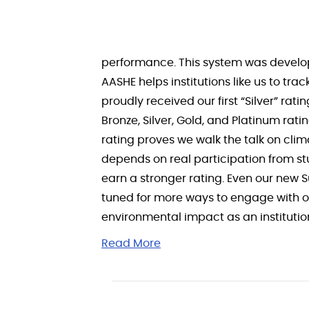
performance. This system was develop
AASHE helps institutions like us to t
proudly received our first “Silver” ra
Bronze, Silver, Gold, and Platinum rat
rating proves we walk the talk on cli
depends on real participation from st
earn a stronger rating. Even our new 
tuned for more ways to engage with ou
environmental impact as an institution,
Read More