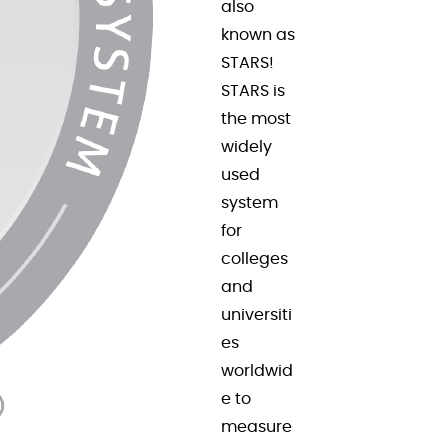
also
known as
STARS!
STARS is
the most
widely
used
system
for
colleges
and
universiti
es
worldwid
e to
measure