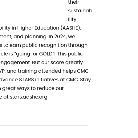
their
sustainab
ility
lity in Higher Education (AASHE).
ment, and planning. In 2024, we
ns to earn public recognition through
le is “going for GOLD”! This public
 engagement. But our score greatly
SVP, and training attended helps CMC
advance STARS initiatives at CMC. Stay
n great ways to reduce our
re at stars.aashe.org