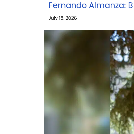
Fernando Almanza: Bu
July 15, 2026