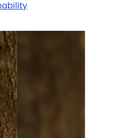
ability