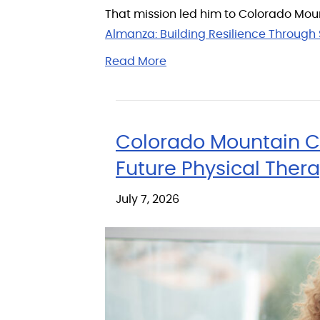
That mission led him to Colorado Moun
Almanza: Building Resilience Through 
Read More
Colorado Mountain Co
Future Physical Thera
July 7, 2026