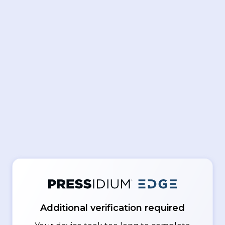
Additional verification required