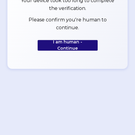
Your device took too long to complete
the verification.
Please confirm you're human to
continue.
I am human -
Continue