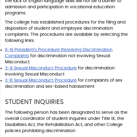
the lack of English language skills will not be a barrier to
admission and participation in vocational education
programs.
The college has established procedures for the filing and
disposition of student and employee discrimination
complaints. The procedures are available by selecting the
following links:
6-N President's Procedure Resolving Discrimination
Complaints
for discrimination not involving Sexual
Misconduct
3-A Sexual Misconduct Procedure
for discrimination
involving Sexual Misconduct
3-B Sexual Misconduct Procedure
for complaints of sex
discrimination and sex-based harassment
STUDENT INQUIRIES
The following person has been designated to serve as the
overall coordinator of student inquiries under Title IX, the
Disabilities Act, the Rehabilitation Act, and other College
policies prohibiting discrimination: