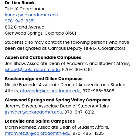
Dr. Lisa Runck
Title IX Coordinator
lrunck@coloradomtn.edu
970-947-8351
802 Grand Avenue
Glenwood Springs, Colorado 81601
Students also may contact the following persons who have
been designated as Campus Deputy Title IX Coordinators:
Aspen and Carbondale Campuses
Jon Shaw, Associate Dean of Academic and Student Affairs,
jshaw3@coloradomtn.edu
, 970-236-0461
Breckenridge and Dillon Campuses
Nicole Fazande, Associate Dean of Academic and Student
Affairs,
nfazande@coloradomtn.edu
, 970-968-5805
Glenwood Springs and Spring Valley Campuses
Jeremy Snyder, Associate Dean of Student Affairs,
jtsnyder@coloradomtn.edu
, 970-947-8212
Leadville and Salida Campuses
Martin Ramirez, Associate Dean of Student Affairs,
mramirez28@coloradomtn.edu
, 970-486-4225