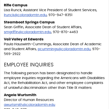
Rifle Campus
Lisa Runck, Assistant Vice President of Student Services,
lrunck@coloradomtn.edu
, 970-947-8351
Steamboat Springs Campus
Sean Griffin, Associate Dean of Student Affairs,
smgriffin@coloradomtn.edu
, 970-870-4463
Vail Valley at Edwards
Paula Hauswirth-Cummings, Associate Dean of Academic
and Student Affairs,
pcummings@coloradomtn.edu
, 970-
569-2922
EMPLOYEE INQUIRIES
The following person has been designated to handle
employee inquiries regarding the Americans with Disabilities
Act, the Rehabilitation Act, and other employee complaints
of unlawful discrimination other than Title IX matters:
Angela Wurtsmith
Director of Human Resources
awurtsmith@coloradomtn.edu