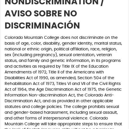
NONDISCRIMINATION /
AVISO SOBRE NO
DISCRIMINACIÓN
Colorado Mountain College does not discriminate on the
basis of age, color, disability, gender identity, marital status,
national or ethnic origin, political affiliation, race, religion,
sex (including pregnancy), sexual orientation, veteran
status, and family and genetic information, in its programs
and activities as required by Title IX of the Education
Amendments of 1972, Title II of the Americans with
Disabilities Act of 1990, as amended, Section 504 of the
Rehabilitation Act of 1973, Titles VI and VII of the Civil Rights
Act of 1964, the Age Discrimination Act of 1975, the Genetic
Information Non-discrimination Act, the Colorado Anti-
Discrimination Act, and as provided in other applicable
statutes and college policies. The college prohibits sexual
and gender-based harassment, including sexual assault,
and other forms of interpersonal violence. Colorado
Mountain College will take appropriate steps to ensure that