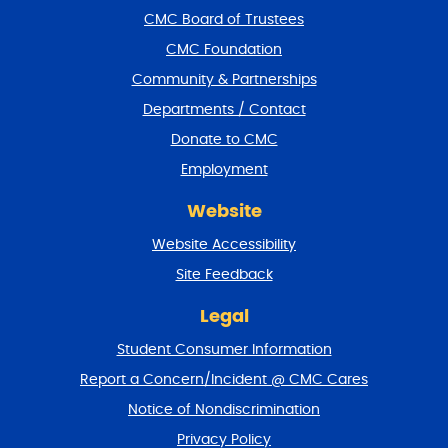
f
CMC Board of Trustees
o
CMC Foundation
o
t
Community & Partnerships
e
Departments / Contact
r
a
Donate to CMC
n
Employment
d
r
Website
e
t
Website Accessibility
u
r
Site Feedback
n
t
Legal
o
Student Consumer Information
t
o
Report a Concern/Incident @ CMC Cares
p
Notice of Nondiscrimination
Privacy Policy