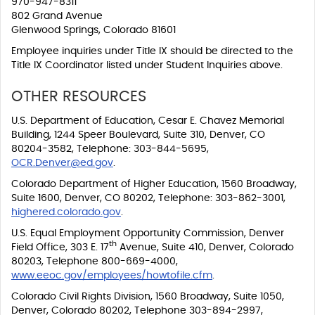
970-947-8311
802 Grand Avenue
Glenwood Springs, Colorado 81601
Employee inquiries under Title IX should be directed to the
Title IX Coordinator listed under Student Inquiries above.
OTHER RESOURCES
U.S. Department of Education, Cesar E. Chavez Memorial
Building, 1244 Speer Boulevard, Suite 310, Denver, CO
80204-3582, Telephone: 303-844-5695,
OCR.Denver@ed.gov
.
Colorado Department of Higher Education, 1560 Broadway,
Suite 1600, Denver, CO 80202, Telephone: 303-862-3001,
highered.colorado.gov
.
U.S. Equal Employment Opportunity Commission, Denver
th
Field Office, 303 E. 17
Avenue, Suite 410, Denver, Colorado
80203, Telephone 800-669-4000,
www.eeoc.gov/employees/howtofile.cfm
.
Colorado Civil Rights Division, 1560 Broadway, Suite 1050,
Denver, Colorado 80202, Telephone 303-894-2997,