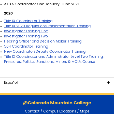
ATIXA Coordinator One January-June 2021
2020
Title IX Coordinator Training
Title IX 2020 Regulations Implementation Training
Investigator Training One
Investigator Training Two
Hearing Officer and Decision Maker Training
504 Coordinator Training
New Coordinator/Deputy Coordinator Training
Title IX Coordinator and Administrator Level Two Training:
Pressures, Politics, Sanctions, Minors & MOUs Course
Español
S
k
@Colorado Mountain College
i
Contact / Campus Locations / Maps
p