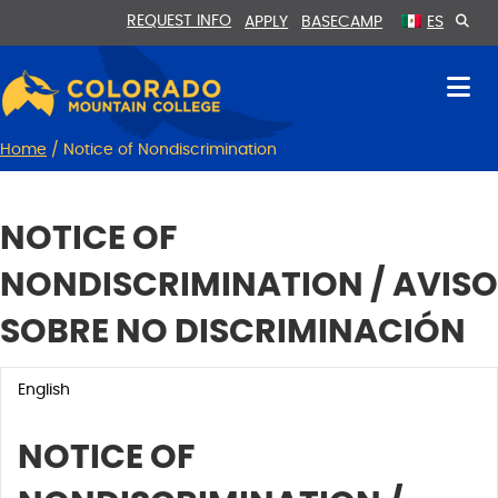
Skip
Skip
REQUEST INFO
APPLY
BASECAMP
ES
to
to
Content
navigation
Home
/
Notice of Nondiscrimination
NOTICE OF
NONDISCRIMINATION / AVISO
SOBRE NO DISCRIMINACIÓN
English
NOTICE OF