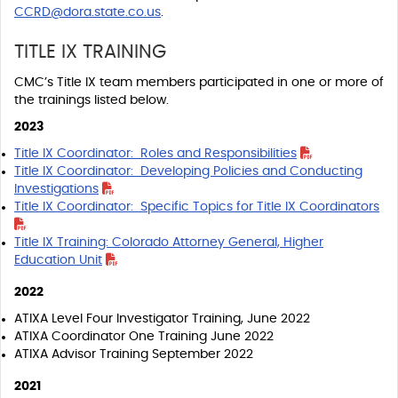
CCRD@dora.state.co.us
.
TITLE IX TRAINING
CMC’s Title IX team members participated in one or more of
the trainings listed below.
2023
Title IX Coordinator: Roles and Responsibilities
Title IX Coordinator: Developing Policies and Conducting
Investigations
Title IX Coordinator: Specific Topics for Title IX Coordinators
Title IX Training: Colorado Attorney General, Higher
Education Unit
2022
ATIXA Level Four Investigator Training, June 2022
ATIXA Coordinator One Training June 2022
ATIXA Advisor Training September 2022
2021