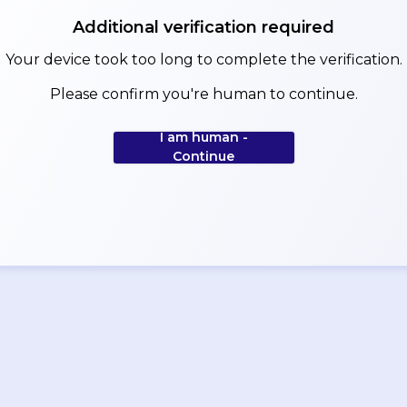
Additional verification required
Your device took too long to complete the verification.
Please confirm you're human to continue.
I am human -
Continue