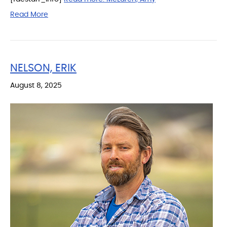
Read More
NELSON, ERIK
August 8, 2025