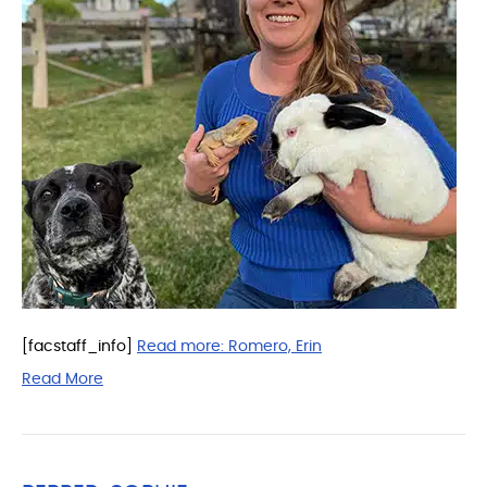
[facstaff_info]
Read more:
Romero, Erin
Read More