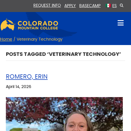
Skip
Skip
REQUEST INFO
APPLY
BASECAMP
ES
to
to
Content
navigation
Home
/
Veterinary Technology
POSTS TAGGED ‘VETERINARY TECHNOLOGY’
ROMERO, ERIN
April 14, 2026