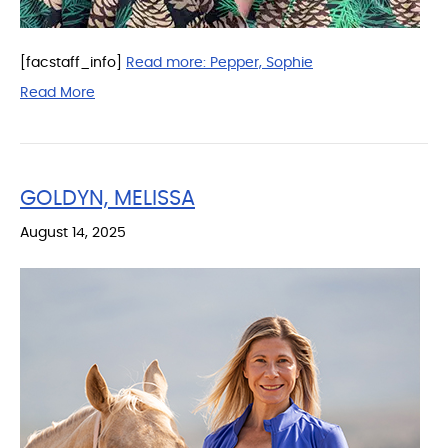
[facstaff_info]
Read more:
Pepper, Sophie
Read More
GOLDYN, MELISSA
August 14, 2025