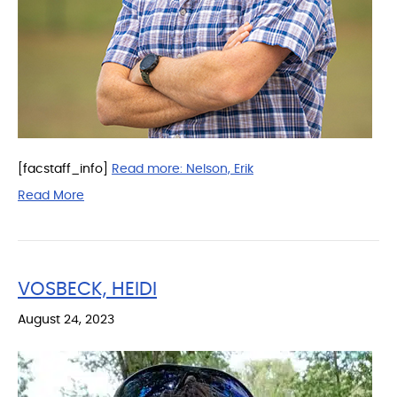
[facstaff_info]
Read more:
Nelson, Erik
Read More
VOSBECK, HEIDI
August 24, 2023