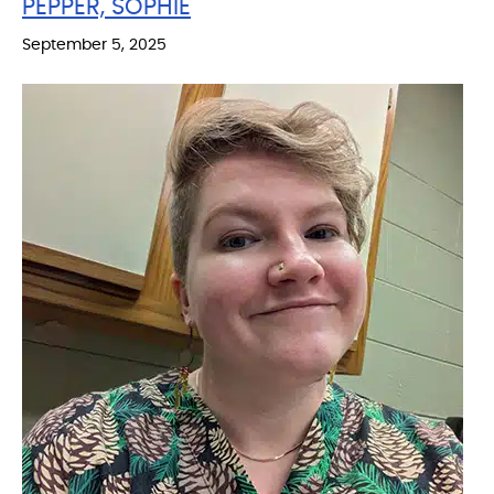
PEPPER, SOPHIE
September 5, 2025