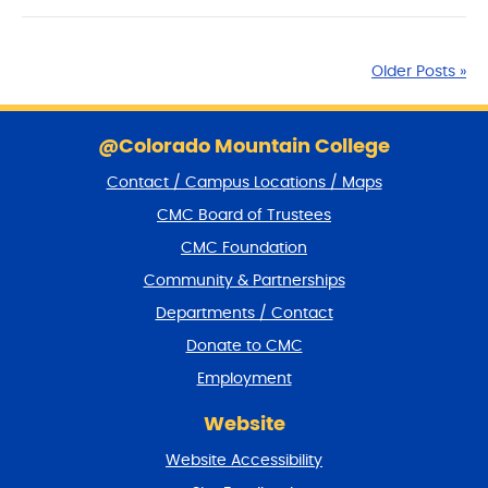
Older Posts »
S
k
@Colorado Mountain College
i
Contact / Campus Locations / Maps
p
f
CMC Board of Trustees
o
CMC Foundation
o
t
Community & Partnerships
e
Departments / Contact
r
a
Donate to CMC
n
Employment
d
r
Website
e
t
Website Accessibility
u