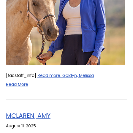
[facstaff_info]
Read more:
Goldyn, Melissa
Read More
MCLAREN, AMY
August 11, 2025