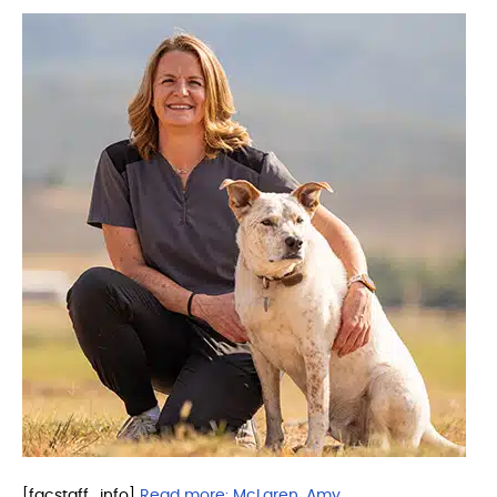
[facstaff_info]
Read more:
McLaren, Amy