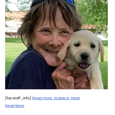
[facstaff_info]
Read more:
Vosbeck, Heidi
Read More