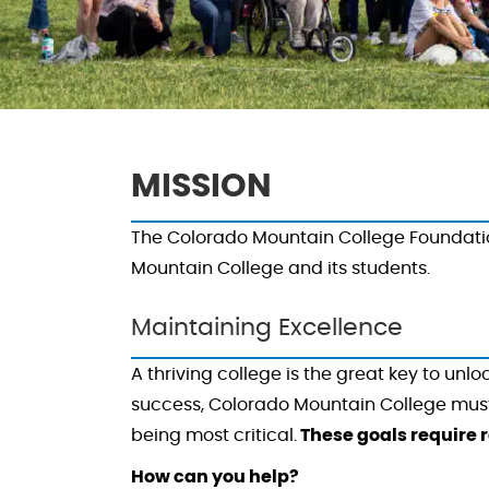
MISSION
The Colorado Mountain College Foundation
Mountain College and its students.
Maintaining Excellence
A thriving college is the great key to unl
success, Colorado Mountain College must c
being most critical.
These goals require r
How can you help?