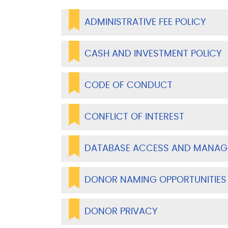
ADMINISTRATIVE FEE POLICY
CASH AND INVESTMENT POLICY
CODE OF CONDUCT
CONFLICT OF INTEREST
DATABASE ACCESS AND MANAG
DONOR NAMING OPPORTUNITIES
DONOR PRIVACY