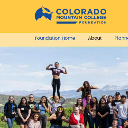
Skip
Skip
to
to
Content
navigation
Foundation Home
About
Plann