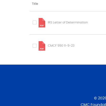
Title
IRS Letter of Determination
CMCF 990 11-9-23
© 202
CMC Foundati