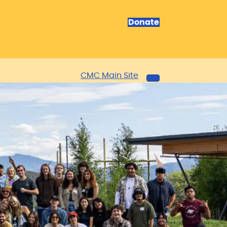
Donate
CMC Main Site