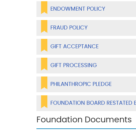
ENDOWMENT POLICY
FRAUD POLICY
GIFT ACCEPTANCE
GIFT PROCESSING
PHILANTHROPIC PLEDGE
FOUNDATION BOARD RESTATED 
Foundation Documents