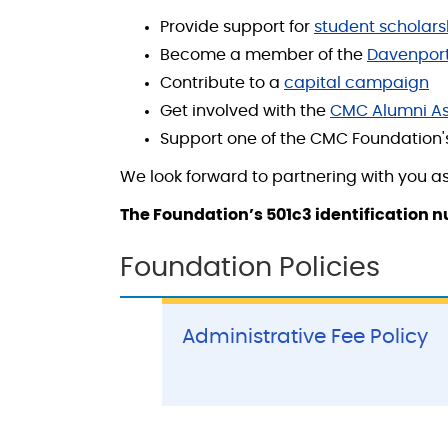
Provide support for
student scholars
Become a member of the
Davenport
Contribute to a
capital campaign
Get involved with the
CMC Alumni As
Support one of the CMC Foundation
We look forward to partnering with you as
The Foundation’s 501c3 identification 
Foundation Policies
Administrative Fee Policy