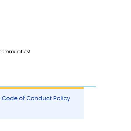
 communities!
Code of Conduct Policy