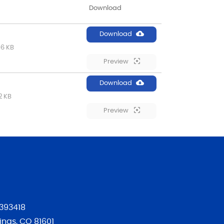
Download
Download
06 KB
Preview
Download
2 KB
Preview
393418
ngs, CO 81601