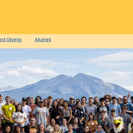
ed Giving
Alumni