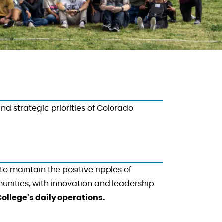
 strategic priorities of Colorado
to maintain the positive ripples of
unities, with innovation and leadership
ollege's daily operations.