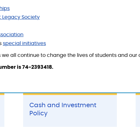
hips
 Legacy Society
sociation
's
special initiatives
 we all continue to change the lives of students and our
number is 74-2393418.
Cash and Investment
Policy