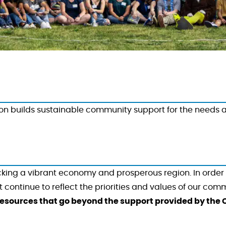
 builds sustainable community support for the needs and
ocking a vibrant economy and prosperous region. In order 
ontinue to reflect the priorities and values of our comm
esources that go beyond the support provided by the C