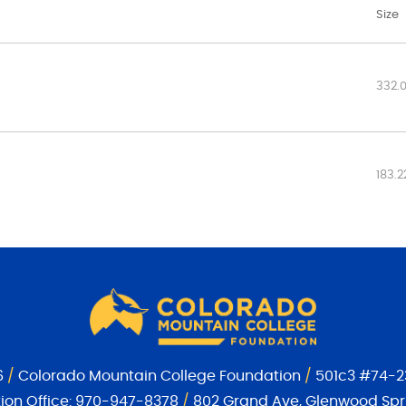
Size
332.
183.2
6
/
Colorado Mountain College Foundation
/
501c3 #74-2
on Office:
970-947-8378
/
802 Grand Ave, Glenwood Spri