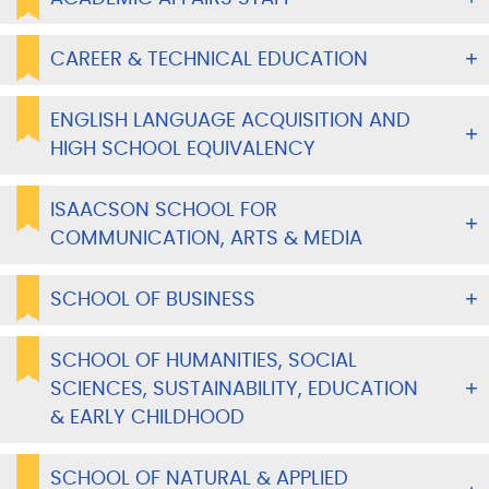
CAREER & TECHNICAL EDUCATION
ENGLISH LANGUAGE ACQUISITION AND
HIGH SCHOOL EQUIVALENCY
ISAACSON SCHOOL FOR
COMMUNICATION, ARTS & MEDIA
SCHOOL OF BUSINESS
SCHOOL OF HUMANITIES, SOCIAL
SCIENCES, SUSTAINABILITY, EDUCATION
& EARLY CHILDHOOD
SCHOOL OF NATURAL & APPLIED