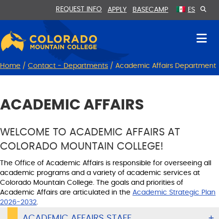
Skip
Skip
REQUEST INFO
APPLY
BASECAMP
ES
to
to
Content
navigation
Home
/
Contact - Departments
/
Academic Affairs Department
ACADEMIC AFFAIRS
WELCOME TO ACADEMIC AFFAIRS AT
COLORADO MOUNTAIN COLLEGE!
The Office of Academic Affairs is responsible for overseeing all
academic programs and a variety of academic services at
Colorado Mountain College. The goals and priorities of
Academic Affairs are articulated in the
Academic Strategic Plan
2026-2032
.
ACADEMIC AFFAIRS STAFF