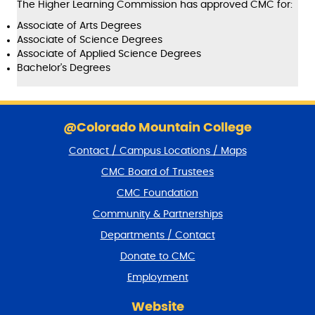
The Higher Learning Commission has approved CMC for:
Associate of Arts Degrees
Associate of Science Degrees
Associate of Applied Science Degrees
Bachelor's Degrees
S
k
@Colorado Mountain College
i
Contact / Campus Locations / Maps
p
f
CMC Board of Trustees
o
CMC Foundation
o
t
Community & Partnerships
e
Departments / Contact
r
a
Donate to CMC
n
Employment
d
r
Website
e