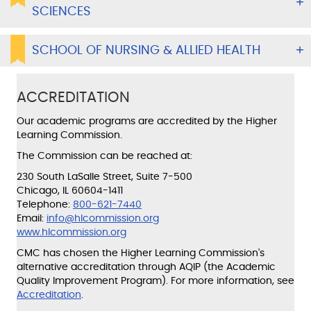
SCIENCES
SCHOOL OF NURSING & ALLIED HEALTH
ACCREDITATION
Our academic programs are accredited by the Higher
Learning Commission.
The Commission can be reached at:
230 South LaSalle Street, Suite 7-500
Chicago, IL 60604-1411
Telephone:
800-621-7440
Email:
info@hlcommission.org
www.hlcommission.org
CMC has chosen the Higher Learning Commission's
alternative accreditation through AQIP (the Academic
Quality Improvement Program). For more information, see
Accreditation
.