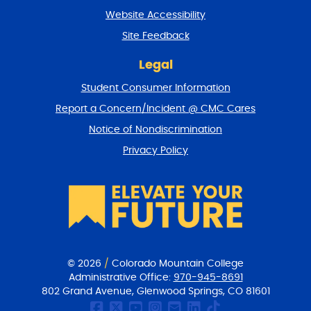
t
Website Accessibility
u
r
Site Feedback
n
t
Legal
o
Student Consumer Information
t
o
Report a Concern/Incident @ CMC Cares
p
Notice of Nondiscrimination
Privacy Policy
© 2026
/
Colorado Mountain College
Administrative Office:
970-945-8691
802 Grand Avenue, Glenwood Springs, CO 81601
CMC Facebook page
CMC Twitter
CMC Youtube Chan
CMC on Instagr
CMC Email Co
CMC on Link
CMC on Ti