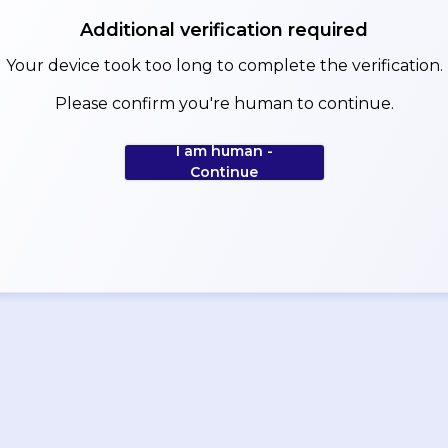
Additional verification required
Your device took too long to complete the verification.
Please confirm you're human to continue.
I am human -
Continue