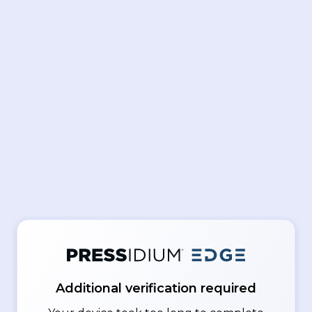
Additional verification required