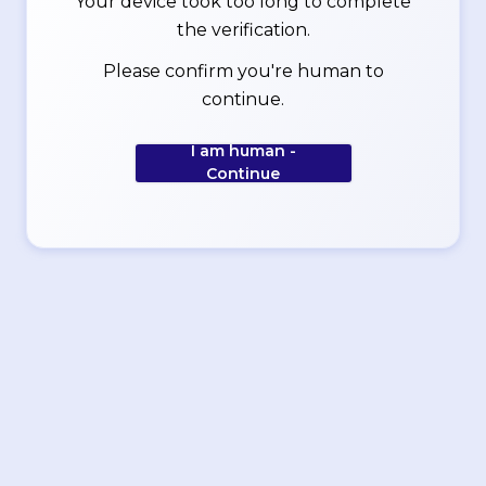
Your device took too long to complete
the verification.
Please confirm you're human to
continue.
I am human -
Continue