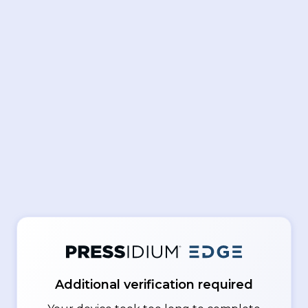
Additional verification required