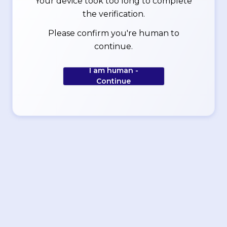
Your device took too long to complete
the verification.
Please confirm you're human to
continue.
I am human -
Continue