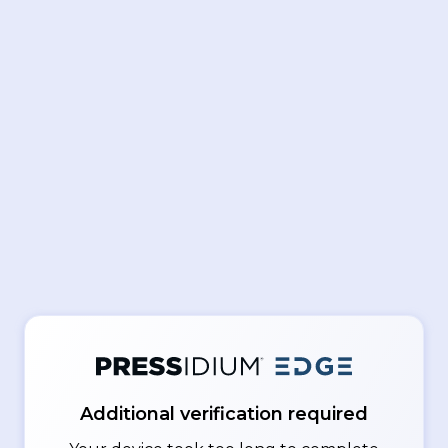
Additional verification required