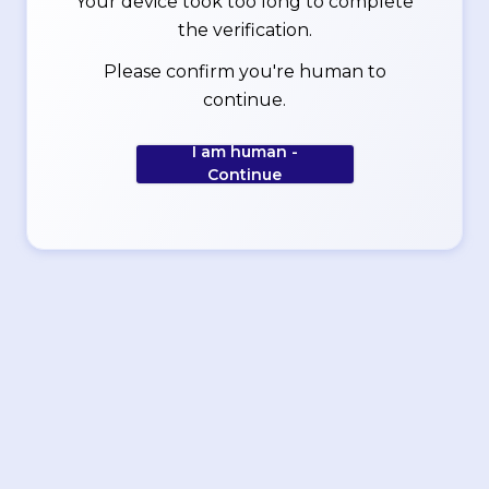
Your device took too long to complete
the verification.
Please confirm you're human to
continue.
I am human -
Continue