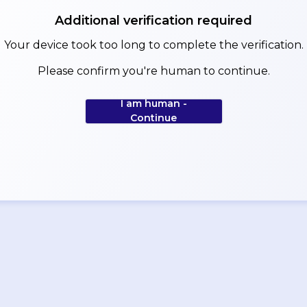
Additional verification required
Your device took too long to complete the verification.
Please confirm you're human to continue.
I am human -
Continue