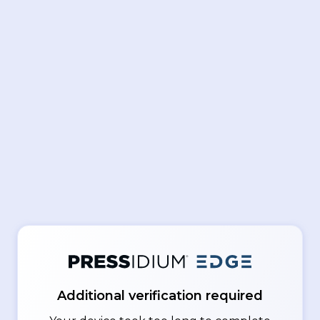
Additional verification required