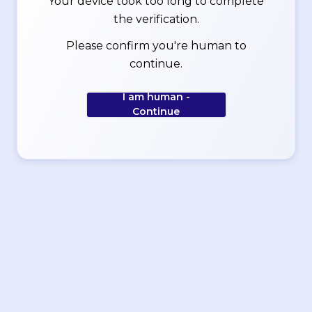
Your device took too long to complete
the verification.
Please confirm you're human to
continue.
I am human -
Continue