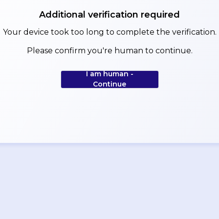
Additional verification required
Your device took too long to complete the verification.
Please confirm you're human to continue.
I am human -
Continue