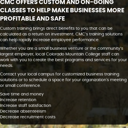
CMC OFFERS CUSTOM AND ON-GOING
CLASSES TO HELP MAKE BUSINESSES MORE
PROFITABLE AND SAFE
Custom training brings direct benefits to you that can be
calculated as a return on investment. CMC’s training solutions
can help rapidly increase employee performance.
Whether you are a small business venture or the community’s
largest employer, local Colorado Mountain College staff can
work with you to create the best programs and services for your
needs.
Contact your local campus for customized business training
solutions or to schedule a space for your organization's meeting
or small conference.
Save time and money
Increase retention
Increase staff satisfaction
Decrease absenteeism
Decrease recruitment costs