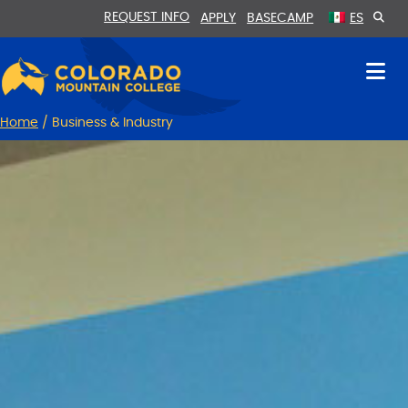
Skip
Skip
REQUEST INFO
APPLY
BASECAMP
ES
to
to
Content
navigation
Home
/
Business & Industry