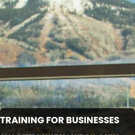
TRAINING FOR BUSINESSES