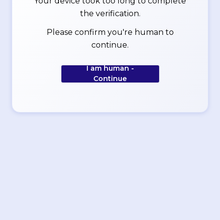
Your device took too long to complete
the verification.
Please confirm you're human to
continue.
I am human -
Continue