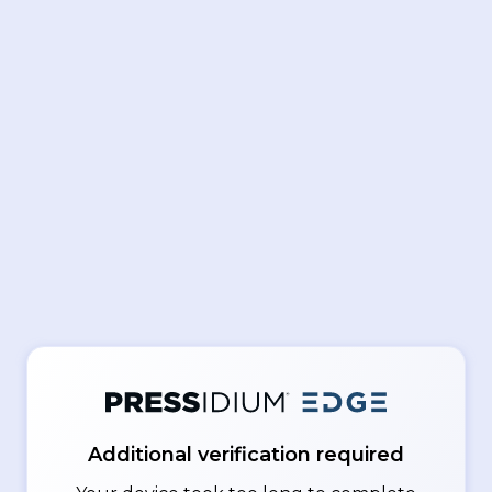
Additional verification required