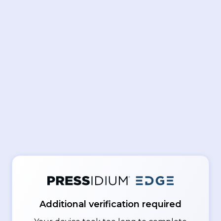
Additional verification required