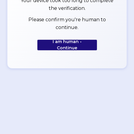
Your device took too long to complete
the verification.
Please confirm you're human to
continue.
I am human -
Continue