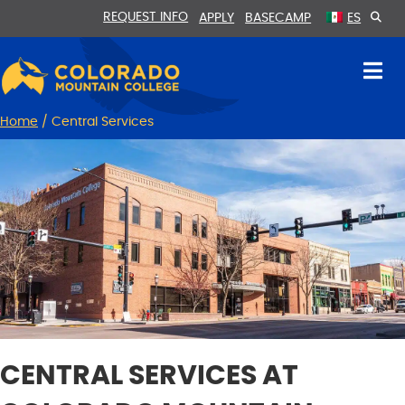
Skip
Skip
REQUEST INFO
APPLY
BASECAMP
ES
to
to
Content
navigation
Home
/
Central Services
CENTRAL SERVICES AT