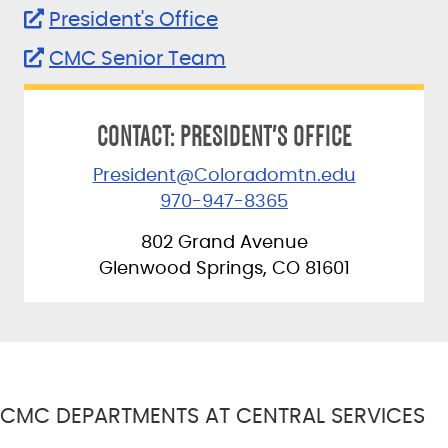
President's Office
CMC Senior Team
CONTACT: PRESIDENT'S OFFICE
President@Coloradomtn.edu
970-947-8365
802 Grand Avenue
Glenwood Springs, CO 81601
CMC DEPARTMENTS AT CENTRAL SERVICES