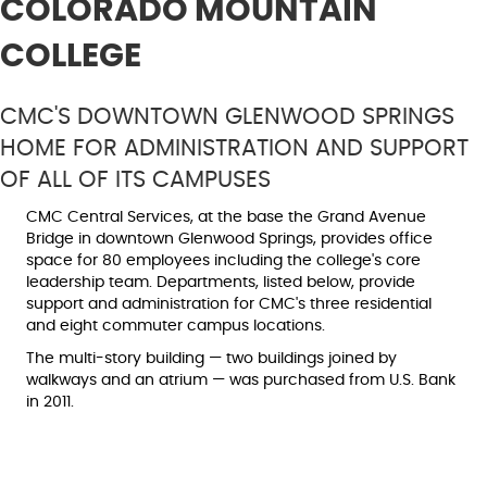
COLORADO MOUNTAIN
COLLEGE
CMC'S DOWNTOWN GLENWOOD SPRINGS
HOME FOR ADMINISTRATION AND SUPPORT
OF ALL OF ITS CAMPUSES
CMC Central Services, at the base the Grand Avenue
Bridge in downtown Glenwood Springs, provides office
space for 80 employees including the college's core
leadership team. Departments, listed below, provide
support and administration for CMC's three residential
and eight commuter campus locations.
The multi-story building — two buildings joined by
walkways and an atrium — was purchased from U.S. Bank
in 2011.