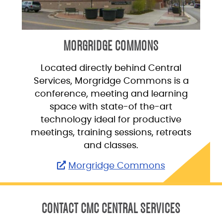
MORGRIDGE COMMONS
Located directly behind Central
Services, Morgridge Commons is a
conference, meeting and learning
space with state-of the-art
technology ideal for productive
meetings, training sessions, retreats
and classes.
Morgridge Commons
CONTACT CMC CENTRAL SERVICES