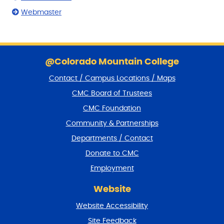
Webmaster
S
k
@Colorado Mountain College
i
Contact / Campus Locations / Maps
p
f
CMC Board of Trustees
o
CMC Foundation
o
t
Community & Partnerships
e
Departments / Contact
r
a
Donate to CMC
n
Employment
d
r
Website
e
t
Website Accessibility
u
r
Site Feedback