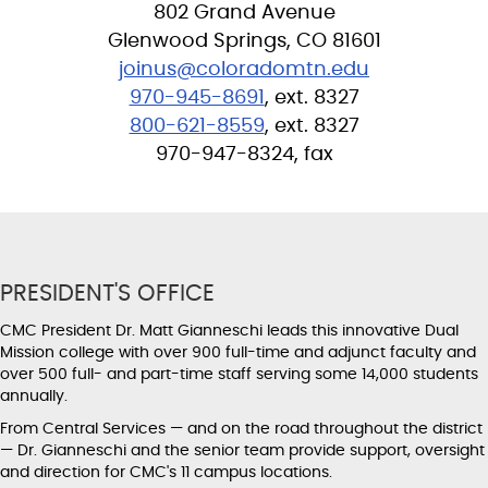
802 Grand Avenue
Glenwood Springs, CO 81601
joinus@coloradomtn.edu
970-945-8691
, ext. 8327
800-621-8559
, ext. 8327
970-947-8324, fax
PRESIDENT'S OFFICE
CMC President Dr. Matt Gianneschi leads this innovative Dual
Mission college with over 900 full-time and adjunct faculty and
over 500 full- and part-time staff serving some 14,000 students
annually.
From Central Services — and on the road throughout the district
— Dr. Gianneschi and the senior team provide support, oversight
and direction for CMC's 11 campus locations.