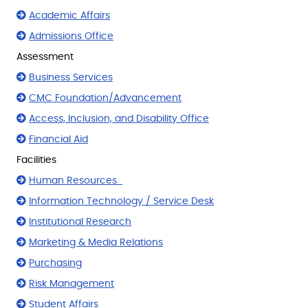
Academic Affairs
Admissions Office
Assessment
Business Services
CMC Foundation/Advancement
Access, Inclusion, and Disability Office
Financial Aid
Facilities
Human Resources
Information Technology / Service Desk
Institutional Research
Marketing & Media Relations
Purchasing
Risk Management
Student Affairs