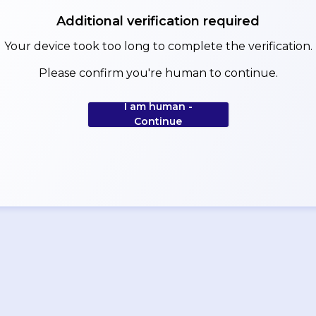
Additional verification required
Your device took too long to complete the verification.
Please confirm you're human to continue.
I am human -
Continue