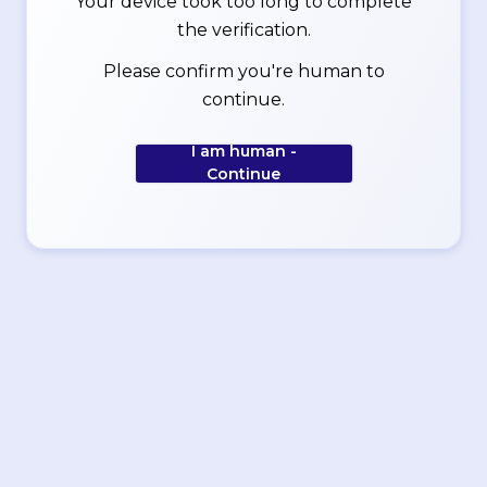
Your device took too long to complete
the verification.
Please confirm you're human to
continue.
I am human -
Continue