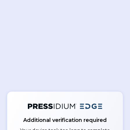
Additional verification required