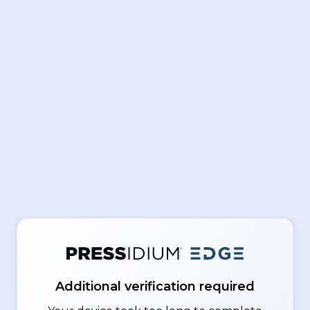
Additional verification required