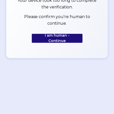
Your device took too long to complete
the verification.
Please confirm you're human to
continue.
I am human -
Continue