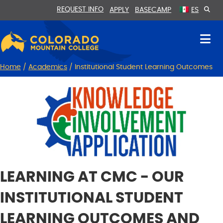
Skip
Skip
REQUEST INFO
APPLY
BASECAMP
ES
to
to
Content
navigation
Home
/
Academics
/
Institutional Student Learning Outcomes
LEARNING AT CMC - OUR
INSTITUTIONAL STUDENT
LEARNING OUTCOMES AND