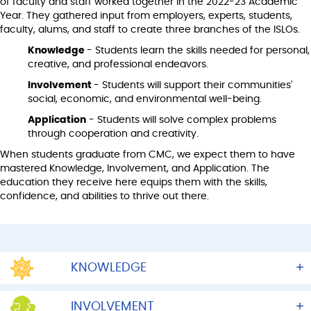
of faculty and staff worked together in the 2022-23 Academic
Year. They gathered input from employers, experts, students,
faculty, alums, and staff to create three branches of the ISLOs.
Knowledge
- Students learn the skills needed for personal,
creative, and professional endeavors.
Involvement
- Students will support their communities'
social, economic, and environmental well-being.
Application
- Students will solve complex problems
through cooperation and creativity.
When students graduate from CMC, we expect them to have
mastered Knowledge, Involvement, and Application. The
education they receive here equips them with the skills,
confidence, and abilities to thrive out there.
KNOWLEDGE
INVOLVEMENT