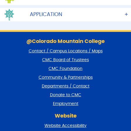
APPLICATION
S
k
@Colorado Mountain College
i
Contact / Campus Locations / Maps
p
f
CMC Board of Trustees
o
CMC Foundation
o
t
Community & Partnerships
e
Departments / Contact
r
a
Donate to CMC
n
Employment
d
r
Website
e
t
Website Accessibility
u