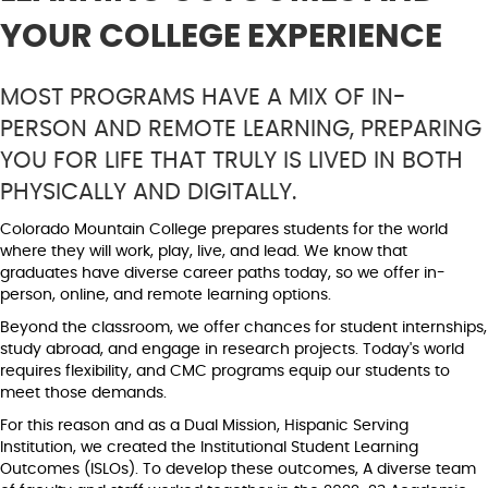
YOUR COLLEGE EXPERIENCE
MOST
PROGRAMS HAVE A MIX OF IN-
PERSON AND REMOTE LEARNING, PREPARING
YOU FOR LIFE THAT TRULY IS LIVED IN BOTH
PHYSICALLY AND DIGITALLY.
Colorado Mountain College prepares students for the world
where they will work, play, live, and lead. We know that
graduates have diverse career paths today, so we offer in-
person, online, and remote learning options.
Beyond the classroom, we offer chances for student internships,
study abroad, and engage in research projects. Today's world
requires flexibility, and CMC programs equip our students to
meet those demands.
For this reason and as a Dual Mission, Hispanic Serving
Institution, we created the Institutional Student Learning
Outcomes (ISLOs). To develop these outcomes, A diverse team