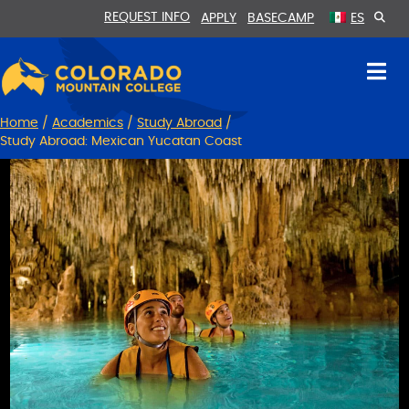
Skip
Skip
REQUEST INFO
APPLY
BASECAMP
ES
to
to
Content
navigation
Home
/
Academics
/
Study Abroad
/
Study Abroad: Mexican Yucatan Coast