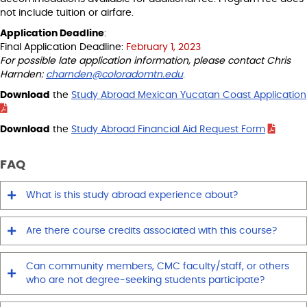
not include tuition or airfare.
Application Deadline
:
Final Application Deadline:
February 1, 2023
For possible late application information, please contact Chris
Harnden:
charnden@coloradomtn.edu
.
Download
the
Study Abroad Mexican Yucatan Coast Application
Download
the
Study Abroad Financial Aid Request Form
FAQ
What is this study abroad experience about?
Are there course credits associated with this course?
Can community members, CMC faculty/staff, or others
who are not degree-seeking students participate?