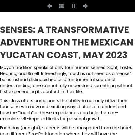
SENSES: A TRANSFORMATIVE
ADVENTURE ON THE MEXICAN
YUCATAN COAST, MAY 2023
Mayan tradition speaks of only four human senses: Sight, Taste,
Hearing, and Smell. Interestingly, touch is not seen as a “sense”
but is instead distinguished as a fundamental source of
understanding; one cannot fully understand something without
first experiencing its contact in their life.
This class offers participants the ability to not only utilize their
four senses in new and exciting ways but also to understand
how the “touch” of these experiences can help them re-
examine self-imposed limits for personal growth.
Each day (or night), students will be transported from the hotel
to a different Eco-Park location where they will have the