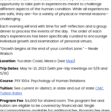
opportunity to take part in experiences meant to challenge
different aspects of the human condition. While all experiences
are safe, they are—for a variety of physical or mental reasons—
challenging.
Each evening will end with time for self-reflection and a group
dinner to process the events of the day. The order of each
day’s experiences has been specifically curated to encourage
individual growth and examination of personal virtues.
“Growth begins at the end of your comfort zone.” – Neale
Walsch
Location
: Yucatan Coast, Mexico (see
Map
)
Trip Dates
: May 14-21, 2023 (with pre-trip meetings on 5/8 and
5/10)
Course
: PSY 1004: Psychology of Human Relations
Tuition:
See current in-district, in state and out of state
CMC
Tuition Rates
Program Fee
: $4,000 for shared room. The program fee and
tuition are eligible to be covered by financial aid. Single
accommodations available for additional fee. Program fee does