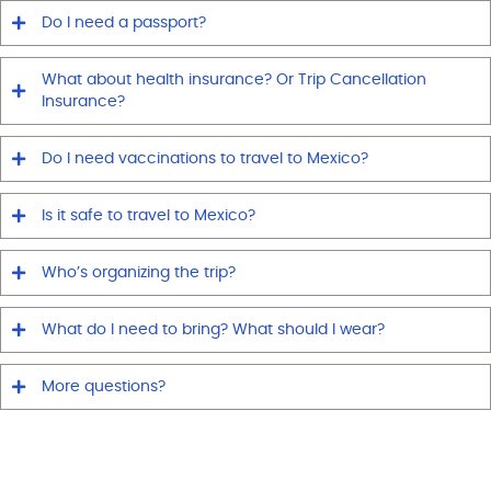
Do I need a passport?
What about health insurance? Or Trip Cancellation
Insurance?
Do I need vaccinations to travel to Mexico?
Is it safe to travel to Mexico?
Who’s organizing the trip?
What do I need to bring? What should I wear?
More questions?