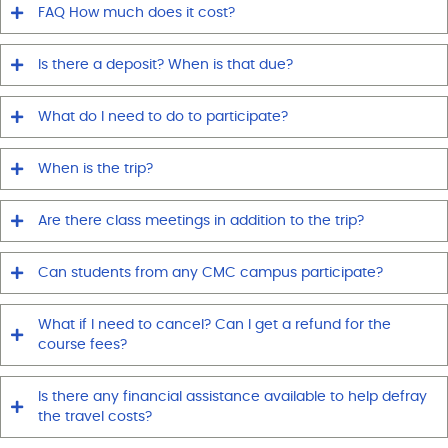
FAQ How much does it cost?
Is there a deposit? When is that due?
What do I need to do to participate?
When is the trip?
Are there class meetings in addition to the trip?
Can students from any CMC campus participate?
What if I need to cancel? Can I get a refund for the
course fees?
Is there any financial assistance available to help defray
the travel costs?