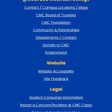
i
Contact / Campus Locations / Maps
p
f
CMC Board of Trustees
o
CMC Foundation
o
t
Community & Partnerships
e
Departments / Contact
r
a
Donate to CMC
n
Employment
d
r
Website
e
t
Website Accessibility
u
r
Site Feedback
n
t
Legal
o
Student Consumer Information
t
o
Report a Concern/Incident @ CMC Cares
p