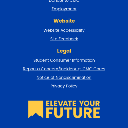
Donate to CMC
n
Employment
d
r
Website
e
t
Website Accessibility
u
r
Site Feedback
n
t
Legal
o
Student Consumer Information
t
o
Report a Concern/Incident @ CMC Cares
p
Notice of Nondiscrimination
Privacy Policy