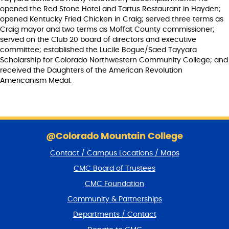
opened the Red Stone Hotel and Tartus Restaurant in Hayden;
opened Kentucky Fried Chicken in Craig; served three terms as
Craig mayor and two terms as Moffat County commissioner;
served on the Club 20 board of directors and executive
committee; established the Lucile Bogue/Saed Tayyara
Scholarship for Colorado Northwestern Community College; and
received the Daughters of the American Revolution
Americanism Medal.
S
k
@Colorado Mountain College
i
Contact / Campus Locations / Maps
p
f
CMC Board of Trustees
o
CMC Foundation
o
t
Community & Partnerships
e
Departments / Contact
r
a