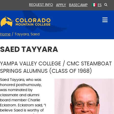
Skip
Skip
REQUEST INFO
APPLY
BASECAMP
ES
to
to
Content
navigation
Home
/
Tayyara, Saed
SAED TAYYARA
YAMPA VALLEY COLLEGE / CMC STEAMBOAT
SPRINGS ALUMNUS (CLASS OF 1968)
Saed Tayyara, who was
honored posthumously,
was nominated by
classmate and alumni
board member Charlie
Eckstrom. Eckstrom said, “I
believe Saed is worthy of