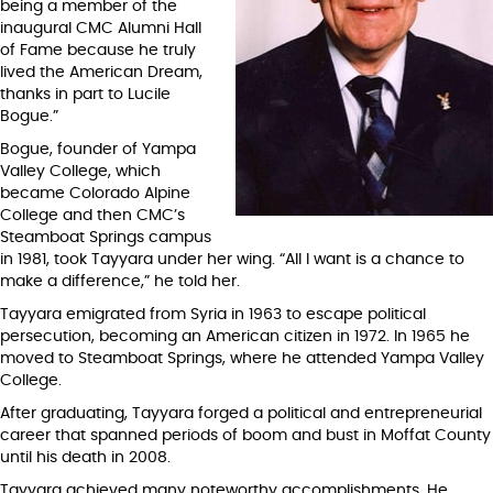
being a member of the
inaugural CMC Alumni Hall
of Fame because he truly
lived the American Dream,
thanks in part to Lucile
Bogue.”
Bogue, founder of Yampa
Valley College, which
became Colorado Alpine
College and then CMC’s
Steamboat Springs campus
in 1981, took Tayyara under her wing. “All I want is a chance to
make a difference,” he told her.
Tayyara emigrated from Syria in 1963 to escape political
persecution, becoming an American citizen in 1972. In 1965 he
moved to Steamboat Springs, where he attended Yampa Valley
College.
After graduating, Tayyara forged a political and entrepreneurial
career that spanned periods of boom and bust in Moffat County
until his death in 2008.
Tayyara achieved many noteworthy accomplishments. He