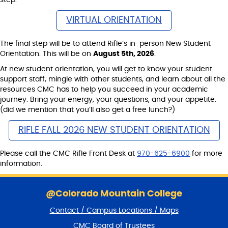
VIRTUAL ORIENTATION
The final step will be to attend Rifle’s in-person New Student
Orientation. This will be on
August 5th, 2026
.
At new student orientation, you will get to know your student
support staff, mingle with other students, and learn about all the
resources CMC has to help you succeed in your academic
journey. Bring your energy, your questions, and your appetite.
(did we mention that you’ll also get a free lunch?)
RIFLE FALL 2026 NEW STUDENT ORIENTATION
Please call the CMC Rifle Front Desk at
970-625-6900
for more
information.
S
k
@Colorado Mountain College
i
Contact / Campus Locations / Maps
p
f
CMC Board of Trustees