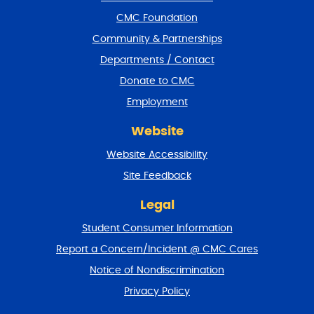
o
CMC Foundation
o
t
Community & Partnerships
e
Departments / Contact
r
a
Donate to CMC
n
Employment
d
r
Website
e
t
Website Accessibility
u
r
Site Feedback
n
t
Legal
o
Student Consumer Information
t
o
Report a Concern/Incident @ CMC Cares
p
Notice of Nondiscrimination
Privacy Policy