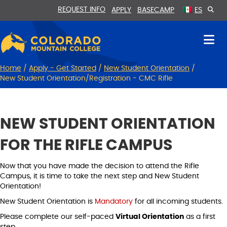
Skip
Skip
REQUEST INFO
APPLY
BASECAMP
ES
to
to
Content
navigation
Home
/
Apply - Get Started
/
New Student Orientation
/
New Student Orientation/Registration - CMC Rifle
NEW STUDENT ORIENTATION
FOR THE RIFLE CAMPUS
Now that you have made the decision to attend the Rifle
Campus, it is time to take the next step and New Student
Orientation!
New Student Orientation is
Mandatory
for all incoming students.
Please complete our self-paced
Virtual Orientation
as a first
step.