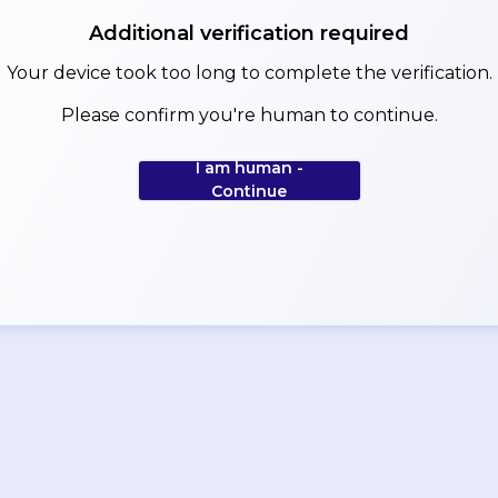
Additional verification required
Your device took too long to complete the verification.
Please confirm you're human to continue.
I am human -
Continue