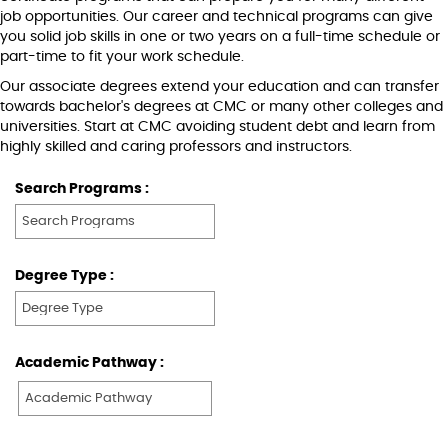
job opportunities. Our career and technical programs can give
you solid job skills in one or two years on a full-time schedule or
part-time to fit your work schedule.
Our associate degrees extend your education and can transfer
towards bachelor's degrees at CMC or many other colleges and
universities. Start at CMC avoiding student debt and learn from
highly skilled and caring professors and instructors.
Search Programs :
Degree Type :
Academic Pathway :