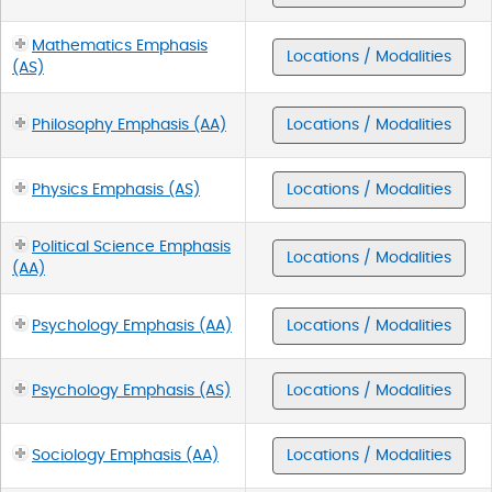
Mathematics Emphasis
Locations / Modalities
(AS)
Philosophy Emphasis (AA)
Locations / Modalities
Physics Emphasis (AS)
Locations / Modalities
Political Science Emphasis
Locations / Modalities
(AA)
Psychology Emphasis (AA)
Locations / Modalities
Psychology Emphasis (AS)
Locations / Modalities
Sociology Emphasis (AA)
Locations / Modalities