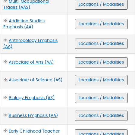
Multi-Occupational
Locations / Modalities
Trades (AAS)
Addiction Studies
Locations / Modalities
Emphasis (AA)
Anthropology Emphasis
Locations / Modalities
(AA)
Associate of Arts (AA)
Locations / Modalities
Associate of Science (AS)
Locations / Modalities
Biology Emphasis (AS)
Locations / Modalities
Business Emphasis (AA)
Locations / Modalities
Early Childhood Teacher
Locations / Modalities