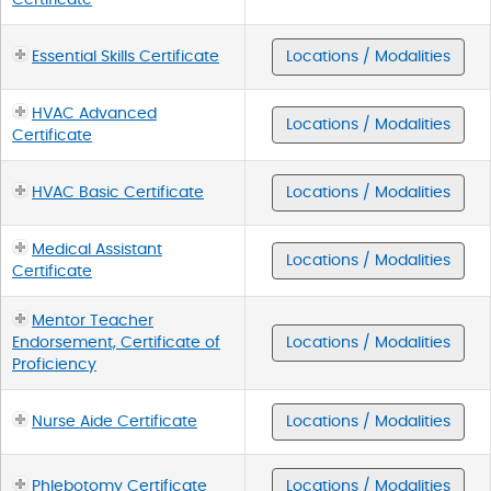
Essential Skills Certificate
Locations / Modalities
HVAC Advanced
Locations / Modalities
Certificate
HVAC Basic Certificate
Locations / Modalities
Medical Assistant
Locations / Modalities
Certificate
Mentor Teacher
Endorsement, Certificate of
Locations / Modalities
Proficiency
Nurse Aide Certificate
Locations / Modalities
Phlebotomy Certificate
Locations / Modalities