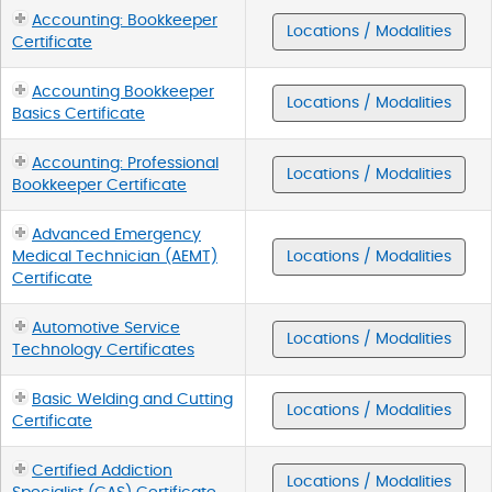
Accounting: Bookkeeper
Locations / Modalities
Certificate
Accounting Bookkeeper
Locations / Modalities
Basics Certificate
Accounting: Professional
Locations / Modalities
Bookkeeper Certificate
Advanced Emergency
Medical Technician (AEMT)
Locations / Modalities
Certificate
Automotive Service
Locations / Modalities
Technology Certificates
Basic Welding and Cutting
Locations / Modalities
Certificate
Certified Addiction
Locations / Modalities