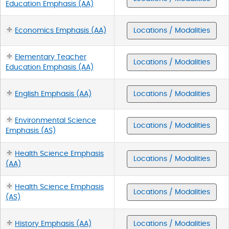
Education Emphasis (AA)
Economics Emphasis (AA)
Locations / Modalities
Elementary Teacher
Locations / Modalities
Education Emphasis (AA)
English Emphasis (AA)
Locations / Modalities
Environmental Science
Locations / Modalities
Emphasis (AS)
Health Science Emphasis
Locations / Modalities
(AA)
Health Science Emphasis
Locations / Modalities
(AS)
History Emphasis (AA)
Locations / Modalities