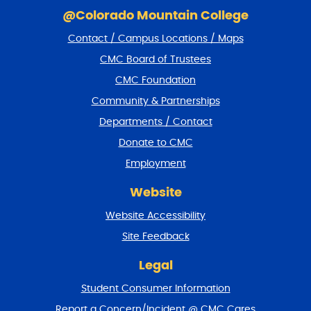
k
@Colorado Mountain College
i
Contact / Campus Locations / Maps
p
f
CMC Board of Trustees
o
CMC Foundation
o
t
Community & Partnerships
e
Departments / Contact
r
a
Donate to CMC
n
Employment
d
r
Website
e
t
Website Accessibility
u
r
Site Feedback
n
t
Legal
o
Student Consumer Information
t
o
Report a Concern/Incident @ CMC Cares