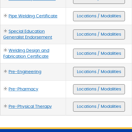
Pipe Welding Certificate
Locations / Modalities
Special Education
Locations / Modalities
Generalist Endorsement
Welding Design and
Locations / Modalities
Fabrication Certificate
Pre-Engineering
Locations / Modalities
Pre-Pharmacy
Locations / Modalities
Pre-Physical Therapy
Locations / Modalities
S