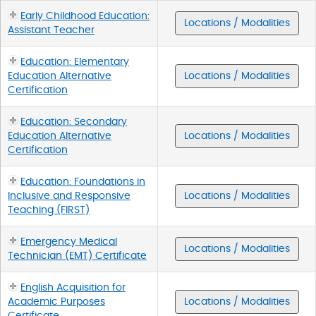
Early Childhood Education:
Locations / Modalities
Assistant Teacher
Education: Elementary
Education Alternative
Locations / Modalities
Certification
Education: Secondary
Education Alternative
Locations / Modalities
Certification
Education: Foundations in
Inclusive and Responsive
Locations / Modalities
Teaching (FIRST)
Emergency Medical
Locations / Modalities
Technician (EMT) Certificate
English Acquisition for
Academic Purposes
Locations / Modalities
Certificate