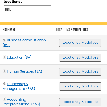
Locations :
PROGRAM
LOCATIONS / MODALITIES
Business Administration
Locations / Modalities
(BS)
Education (BA)
Locations / Modalities
Human Services (BA)
Locations / Modalities
Leadership &
Locations / Modalities
Management (BAS)
Accounting
Locations / Modalities
Paraprofessional (AAS)