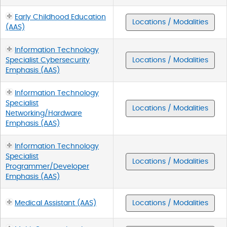
Early Childhood Education
Locations / Modalities
(AAS)
Information Technology
Specialist Cybersecurity
Locations / Modalities
Emphasis (AAS)
Information Technology
Specialist
Locations / Modalities
Networking/Hardware
Emphasis (AAS)
Information Technology
Specialist
Locations / Modalities
Programmer/Developer
Emphasis (AAS)
Medical Assistant (AAS)
Locations / Modalities