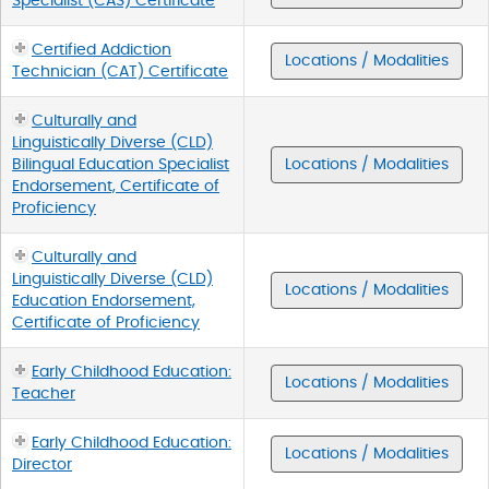
Specialist (CAS) Certificate
Certified Addiction
Locations / Modalities
Technician (CAT) Certificate
Culturally and
Linguistically Diverse (CLD)
Bilingual Education Specialist
Locations / Modalities
Endorsement, Certificate of
Proficiency
Culturally and
Linguistically Diverse (CLD)
Locations / Modalities
Education Endorsement,
Certificate of Proficiency
Early Childhood Education:
Locations / Modalities
Teacher
Early Childhood Education:
Locations / Modalities
Director