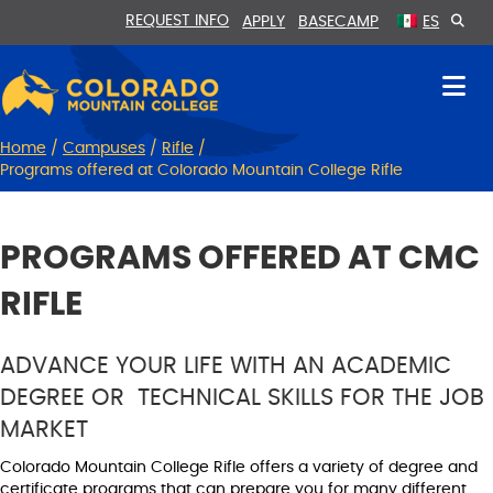
Skip
Skip
REQUEST INFO
APPLY
BASECAMP
ES
to
to
Content
navigation
Home
/
Campuses
/
Rifle
/
Programs offered at Colorado Mountain College Rifle
PROGRAMS OFFERED AT CMC
RIFLE
ADVANCE YOUR LIFE WITH AN ACADEMIC
DEGREE OR TECHNICAL SKILLS FOR THE JOB
MARKET
Colorado Mountain College Rifle offers a variety of degree and
certificate programs that can prepare you for many different