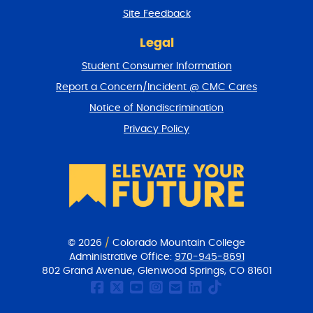
r
Site Feedback
n
t
Legal
o
Student Consumer Information
t
o
Report a Concern/Incident @ CMC Cares
p
Notice of Nondiscrimination
Privacy Policy
© 2026
/
Colorado Mountain College
Administrative Office:
970-945-8691
802 Grand Avenue, Glenwood Springs, CO 81601
CMC Facebook page
CMC Twitter
CMC Youtube Chan
CMC on Instagr
CMC Email Co
CMC on Link
CMC on Ti