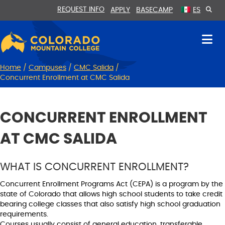
Skip
Skip
REQUEST INFO
APPLY
BASECAMP
ES
to
to
Content
navigation
Home
/
Campuses
/
CMC Salida
/
Concurrent Enrollment at CMC Salida
CONCURRENT ENROLLMENT
AT CMC SALIDA
WHAT IS CONCURRENT ENROLLMENT?
Concurrent Enrollment Programs Act (CEPA) is a program by the
state of Colorado that allows high school students to take credit
bearing college classes that also satisfy high school graduation
requirements.
Courses usually consist of general education, transferable