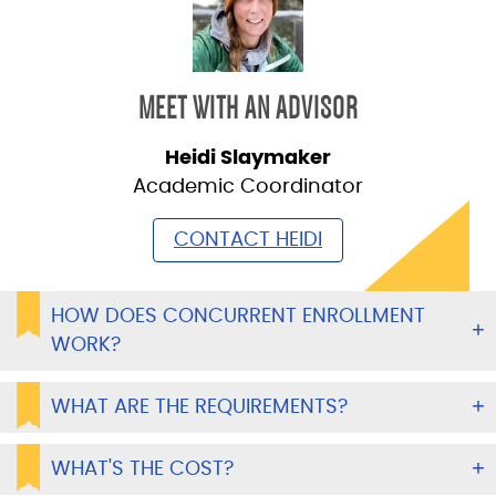
MEET WITH AN ADVISOR
Heidi Slaymaker
Academic Coordinator
CONTACT HEIDI
HOW DOES CONCURRENT ENROLLMENT
WORK?
WHAT ARE THE REQUIREMENTS?
WHAT'S THE COST?