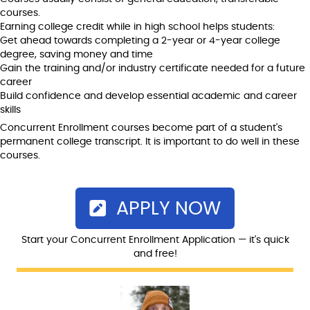
courses.
Earning college credit while in high school helps students:
Get ahead towards completing a 2-year or 4-year college
degree, saving money and time
Gain the training and/or industry certificate needed for a future
career
Build confidence and develop essential academic and career
skills
Concurrent Enrollment courses become part of a student's
permanent college transcript. It is important to do well in these
courses.
APPLY NOW
Start your Concurrent Enrollment Application — it's quick
and free!