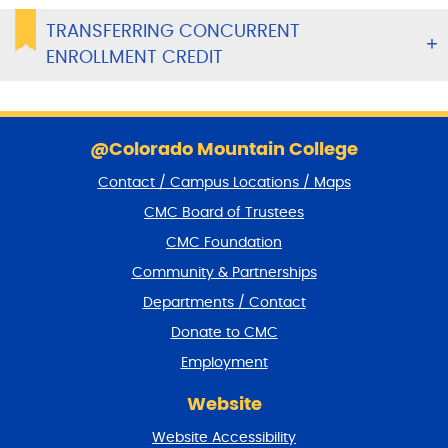
TRANSFERRING CONCURRENT
ENROLLMENT CREDIT
S
k
@Colorado Mountain College
i
Contact / Campus Locations / Maps
p
f
CMC Board of Trustees
o
CMC Foundation
o
t
Community & Partnerships
e
Departments / Contact
r
a
Donate to CMC
n
Employment
d
r
Website
e
t
Website Accessibility
u