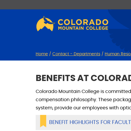
Skip
Skip
to
to
Content
navigation
Home
/
Contact - Departments
/
Human Reso
BENEFITS AT COLOR
Colorado Mountain College is committed 
compensation philosophy. These package
system, provide our employees with opti
BENEFIT HIGHLIGHTS FOR FACUL