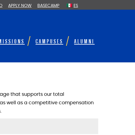
FO
APPLY NOW
BASECAMP
ES
MISSIONS
CAMPUSES
ALUMNI
ge that supports our total
as well as a competitive compensation
.