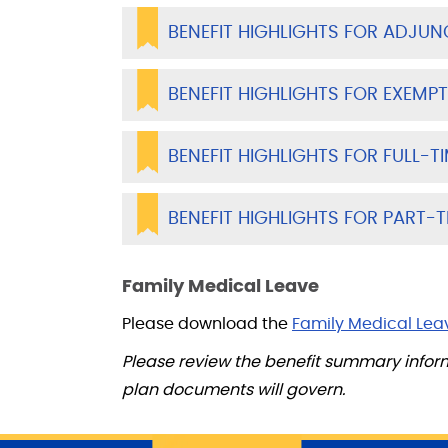
BENEFIT HIGHLIGHTS FOR ADJUN
BENEFIT HIGHLIGHTS FOR EXEMPT
BENEFIT HIGHLIGHTS FOR FULL-T
BENEFIT HIGHLIGHTS FOR PART-T
Family Medical Leave
Please download the
Family Medical Lea
Please review the benefit summary infor
plan documents will govern.