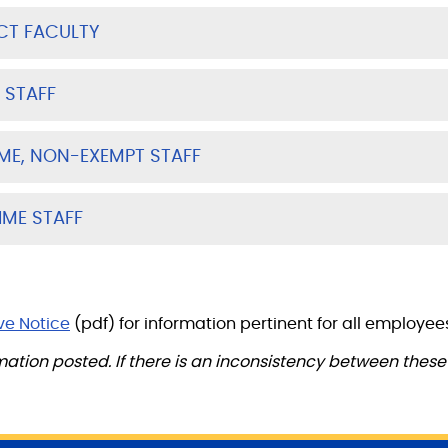
CT FACULTY
 STAFF
IME, NON-EXEMPT STAFF
IME STAFF
ve Notice
(pdf) for information pertinent for all employee
mation posted. If there is an inconsistency between the