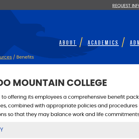
REQUEST IN
ABOUT
ACADEMICS
AD
urces
/
Benefits
ADO MOUNTAIN COLLEGE
to offering its employees a comprehensive benefit packa
s, combined with appropriate policies and procedures 
ons so that they may balance work and life commitments
TY