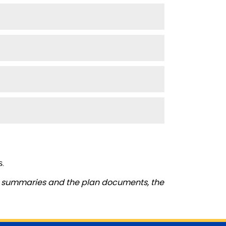
s.
se summaries and the plan documents, the