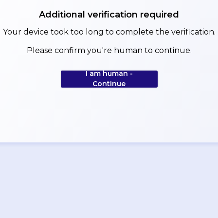
Additional verification required
Your device took too long to complete the verification.
Please confirm you're human to continue.
I am human -
Continue