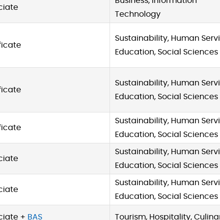
Business, Information
ciate
Technology
Sustainability, Human Servi
ficate
Education, Social Sciences
Sustainability, Human Servi
ficate
Education, Social Sciences
Sustainability, Human Servi
ficate
Education, Social Sciences
Sustainability, Human Servi
ciate
Education, Social Sciences
Sustainability, Human Servi
ciate
Education, Social Sciences
ciate +
BAS
Tourism, Hospitality, Culina