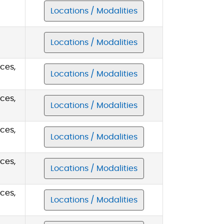
Locations / Modalities
Locations / Modalities
ces,
Locations / Modalities
ces,
Locations / Modalities
ces,
Locations / Modalities
ces,
Locations / Modalities
ces,
Locations / Modalities