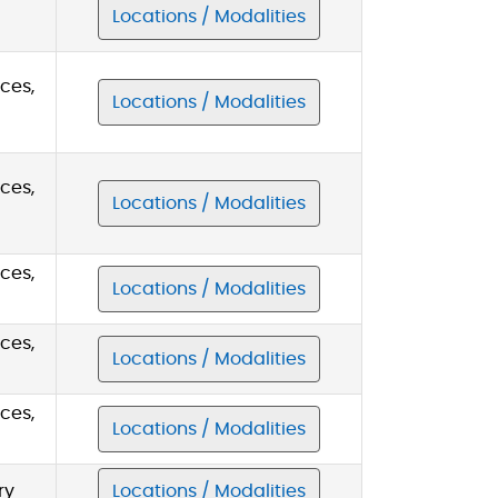
Locations / Modalities
ces,
Locations / Modalities
ces,
Locations / Modalities
ces,
Locations / Modalities
ces,
Locations / Modalities
ces,
Locations / Modalities
ry
Locations / Modalities