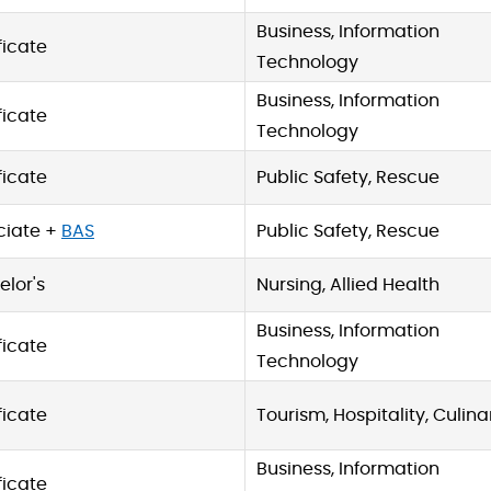
Business, Information
ficate
Technology
Business, Information
ficate
Technology
ficate
Public Safety, Rescue
ciate +
BAS
Public Safety, Rescue
lor's
Nursing, Allied Health
Business, Information
ficate
Technology
ficate
Tourism, Hospitality, Culina
Business, Information
ficate