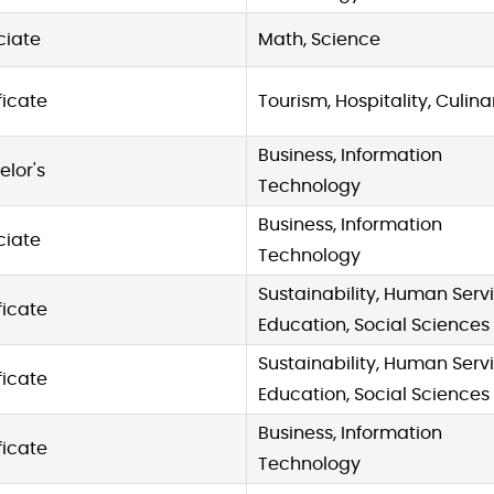
ciate
Math, Science
ficate
Tourism, Hospitality, Culina
Business, Information
lor's
Technology
Business, Information
ciate
Technology
Sustainability, Human Servi
ficate
Education, Social Sciences
Sustainability, Human Servi
ficate
Education, Social Sciences
Business, Information
ficate
Technology