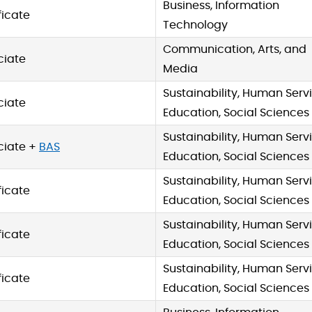
Business, Information
ficate
Technology
Communication, Arts, and
ciate
Media
Sustainability, Human Servi
ciate
Education, Social Sciences
Sustainability, Human Servi
ciate +
BAS
Education, Social Sciences
Sustainability, Human Servi
ficate
Education, Social Sciences
Sustainability, Human Servi
ficate
Education, Social Sciences
Sustainability, Human Servi
ficate
Education, Social Sciences