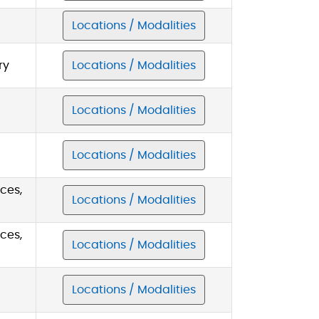
Locations / Modalities
ry
Locations / Modalities
Locations / Modalities
Locations / Modalities
ces,
Locations / Modalities
ces,
Locations / Modalities
Locations / Modalities