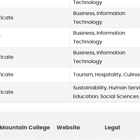
Technology
Business, Information
ficate
Technology
Business, Information
r
Technology
Business, Information
ficate
Technology
ficate
Tourism, Hospitality, Culina
Sustainability, Human Servi
ficate
Education, Social Sciences
Mountain College
Website
Legal
mpus Locations / Maps
Digital Accessibility
Student Cons