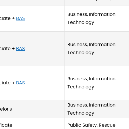
Business, Information
ciate +
BAS
Technology
Business, Information
ciate +
BAS
Technology
Business, Information
ciate +
BAS
Technology
Business, Information
lor's
Technology
ficate
Public Safety, Rescue