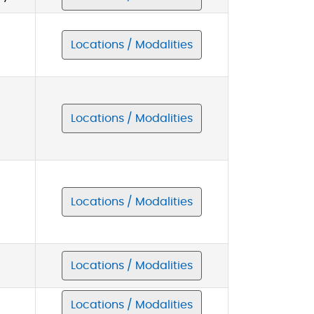
Locations / Modalities
Locations / Modalities
Locations / Modalities
Locations / Modalities
Locations / Modalities