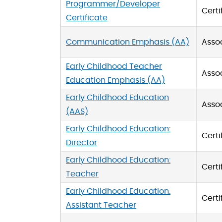
Programmer/Developer
Certi
Certificate
Communication Emphasis (AA)
Asso
Early Childhood Teacher
Asso
Education Emphasis (AA)
Early Childhood Education
Asso
(AAS)
Early Childhood Education:
Certi
Director
Early Childhood Education:
Certi
Teacher
Early Childhood Education:
Certi
Assistant Teacher