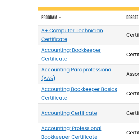
PROGRAM
DEGREE
A+ Computer Technician
Certi
Certificate
Accounting: Bookkeeper
Certi
Certificate
Accounting Paraprofessional
Asso
(AAS)
Accounting Bookkeeper Basics
Certi
Certificate
Accounting Certificate
Certi
Accounting: Professional
Certi
Bookkeeper Certificate