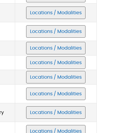
Locations / Modalities
Locations / Modalities
Locations / Modalities
Locations / Modalities
Locations / Modalities
Locations / Modalities
ry
Locations / Modalities
Locations / Modalities