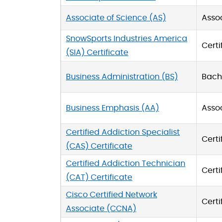
Associate of Science (AS)
Asso
SnowSports Industries America
Certi
(SIA) Certificate
Business Administration (BS)
Bache
Business Emphasis (AA)
Asso
Certified Addiction Specialist
Certi
(CAS) Certificate
Certified Addiction Technician
Certi
(CAT) Certificate
Cisco Certified Network
Certi
Associate (CCNA)