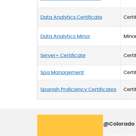
Data Analytics Certificate
Certi
Data Analytics Minor
Mino
Server+ Certificate
Certi
Spa Management
Certi
Spanish Proficiency Certificates
Certi
@Colorado 
Contact / Ca