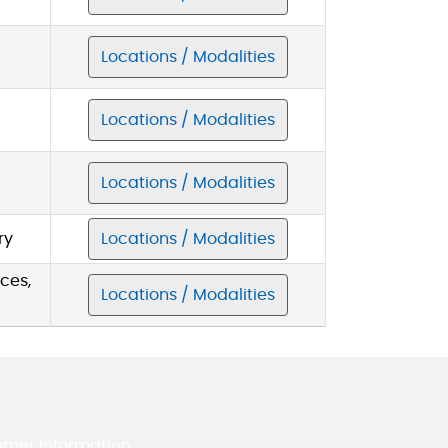
Locations / Modalities
Locations / Modalities
Locations / Modalities
ry
Locations / Modalities
ces,
Locations / Modalities
umer Information