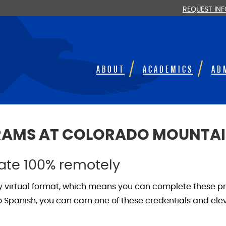
REQUEST IN
ABOUT
ACADEMICS
AD
GRAMS AT COLORADO MOUNTAI
cate 100% remotely
ly virtual format, which means you can complete these p
panish, you can earn one of these credentials and eleva