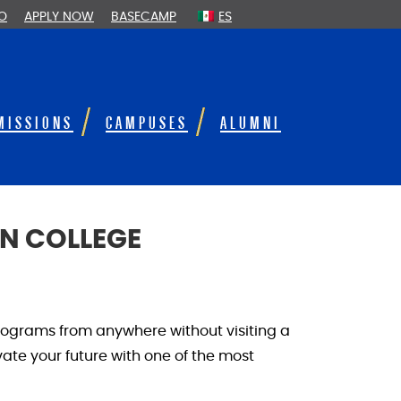
FO
APPLY NOW
BASECAMP
ES
MISSIONS
CAMPUSES
ALUMNI
N COLLEGE
rograms from anywhere without visiting a
te your future with one of the most