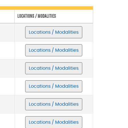
LOCATIONS / MODALITIES
Locations / Modalities
Locations / Modalities
Locations / Modalities
Locations / Modalities
Locations / Modalities
Locations / Modalities