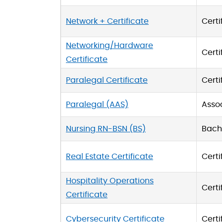
Network + Certificate
Certi
Networking/Hardware
Certi
Certificate
Paralegal Certificate
Certi
Paralegal (AAS)
Asso
Nursing RN-BSN (BS)
Bache
Real Estate Certificate
Certi
Hospitality Operations
Certi
Certificate
Cybersecurity Certificate
Certi