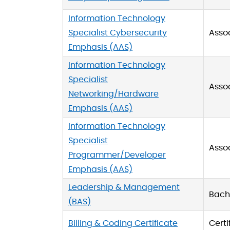
Information Technology
Specialist Cybersecurity
Asso
Emphasis (AAS)
Information Technology
Specialist
Asso
Networking/Hardware
Emphasis (AAS)
Information Technology
Specialist
Asso
Programmer/Developer
Emphasis (AAS)
Leadership & Management
Bache
(BAS)
Billing & Coding Certificate
Certi