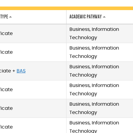
 TYPE
ACADEMIC PATHWAY
Business, Information
ficate
Technology
Business, Information
ficate
Technology
Business, Information
ciate +
BAS
Technology
Business, Information
ficate
Technology
Business, Information
ficate
Technology
Business, Information
ficate
Technology