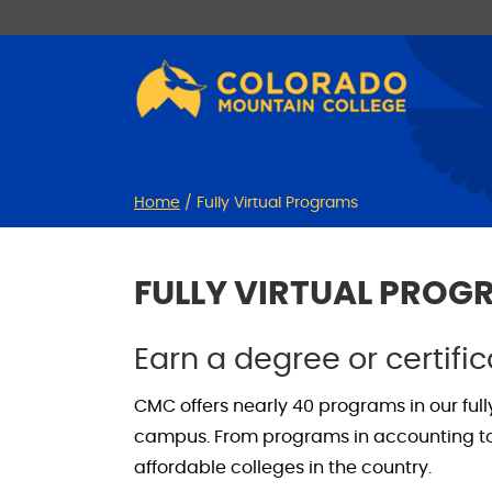
Skip
Skip
to
to
Content
navigation
Home
/
Fully Virtual Programs
FULLY VIRTUAL PRO
Earn a degree or certifi
CMC offers nearly 40 programs in our ful
campus. From programs in accounting to S
affordable colleges in the country.