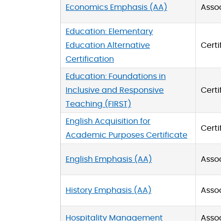
Economics Emphasis (AA)
Asso
Education: Elementary
Education Alternative
Certi
Certification
Education: Foundations in
Inclusive and Responsive
Certi
Teaching (FIRST)
English Acquisition for
Certi
Academic Purposes Certificate
English Emphasis (AA)
Asso
History Emphasis (AA)
Asso
Hospitality Management
Asso