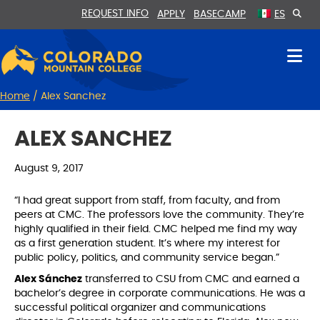
Skip
Skip
REQUEST INFO
APPLY
BASECAMP
ES
to
to
Content
navigation
Home
/
Alex Sanchez
ALEX SANCHEZ
August 9, 2017
“I had great support from staff, from faculty, and from
peers at CMC. The professors love the community. They’re
highly qualified in their field. CMC helped me find my way
as a first generation student. It’s where my interest for
public policy, politics, and community service began.”
Alex Sánchez
transferred to CSU from CMC and earned a
bachelor’s degree in corporate communications. He was a
successful political organizer and communications