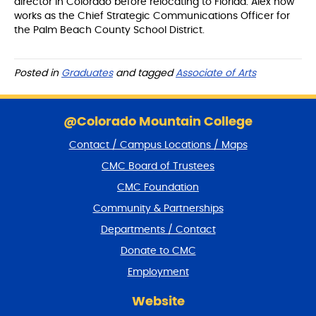
director in Colorado before relocating to Florida. Alex now
works as the Chief Strategic Communications Officer for
the Palm Beach County School District.
Posted in
Graduates
and tagged
Associate of Arts
S
k
@Colorado Mountain College
i
Contact / Campus Locations / Maps
p
f
CMC Board of Trustees
o
CMC Foundation
o
t
Community & Partnerships
e
Departments / Contact
r
a
Donate to CMC
n
Employment
d
r
Website
e