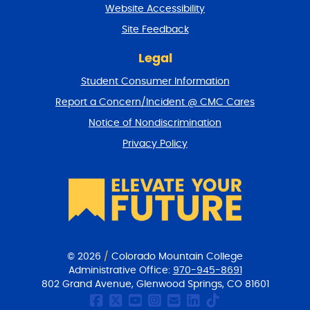
t
Website Accessibility
u
r
Site Feedback
n
t
Legal
o
Student Consumer Information
t
o
Report a Concern/Incident @ CMC Cares
p
Notice of Nondiscrimination
Privacy Policy
© 2026
/
Colorado Mountain College
Administrative Office:
970-945-8691
802 Grand Avenue, Glenwood Springs, CO 81601
CMC Facebook page
CMC Twitter
CMC Youtube Chan
CMC on Instagr
CMC Email Co
CMC on Link
CMC on Ti