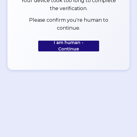
Your device took too long to complete
the verification.
Please confirm you're human to
continue.
I am human -
Continue