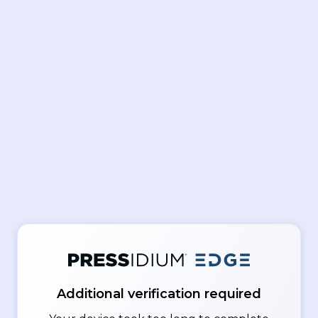
Additional verification required