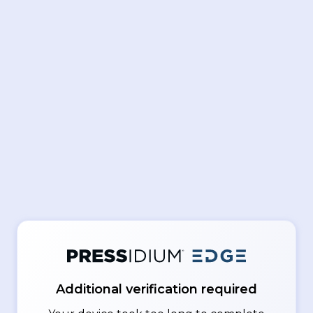
Additional verification required