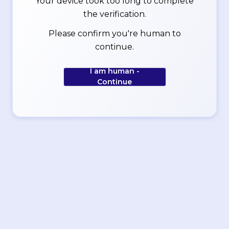
Your device took too long to complete
the verification.
Please confirm you're human to
continue.
I am human -
Continue