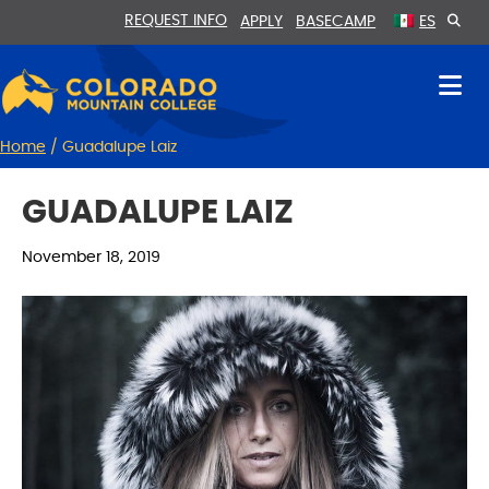
Skip
Skip
REQUEST INFO
APPLY
BASECAMP
ES
to
to
Content
navigation
Home
/
Guadalupe Laiz
GUADALUPE LAIZ
November 18, 2019