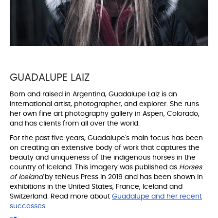
GUADALUPE LAIZ
Born and raised in Argentina, Guadalupe Laiz is an
international artist, photographer, and explorer. She runs
her own fine art photography gallery in Aspen, Colorado,
and has clients from all over the world.
For the past five years, Guadalupe's main focus has been
on creating an extensive body of work that captures the
beauty and uniqueness of the indigenous horses in the
country of Iceland. This imagery was published as
Horses
of Iceland
by teNeus Press in 2019 and has been shown in
exhibitions in the United States, France, Iceland and
Switzerland. Read more about
Guadalupe and her recent
successes
.