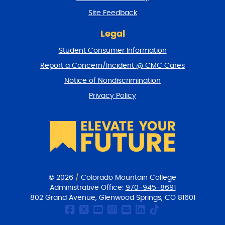
u
r
Site Feedback
n
t
Legal
o
Student Consumer Information
t
o
Report a Concern/Incident @ CMC Cares
p
Notice of Nondiscrimination
Privacy Policy
© 2026
/
Colorado Mountain College
Administrative Office:
970-945-8691
802 Grand Avenue, Glenwood Springs, CO 81601
CMC Facebook page
CMC Twitter
CMC Youtube Chan
CMC on Instagr
CMC Email Co
CMC on Link
CMC on Ti