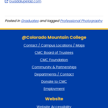
Guadalupelaiz.com
Posted in
Graduates
and tagged
Professional Photography
S
k
@Colorado Mountain College
i
Contact / Campus Locations / Maps
p
f
CMC Board of Trustees
o
CMC Foundation
o
t
Community & Partnerships
e
Departments / Contact
r
a
Donate to CMC
n
Employment
d
r
Website
e
t
Website Accessibility