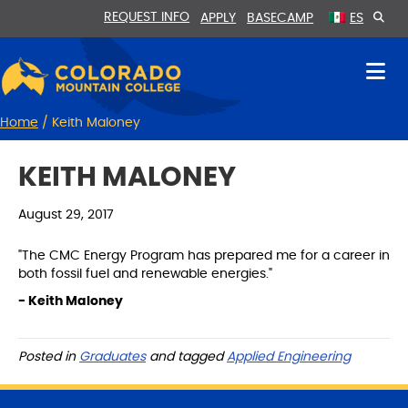
Skip
Skip
REQUEST INFO
APPLY
BASECAMP
ES
to
to
Content
navigation
Home
/
Keith Maloney
KEITH MALONEY
August 29, 2017
"The CMC Energy Program has prepared me for a career in
both fossil fuel and renewable energies."
- Keith Maloney
Posted in
Graduates
and tagged
Applied Engineering
S