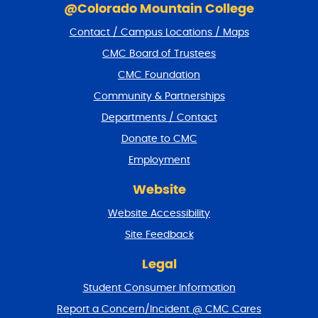
k
@Colorado Mountain College
i
Contact / Campus Locations / Maps
p
f
CMC Board of Trustees
o
CMC Foundation
o
t
Community & Partnerships
e
Departments / Contact
r
a
Donate to CMC
n
Employment
d
r
Website
e
t
Website Accessibility
u
r
Site Feedback
n
t
Legal
o
Student Consumer Information
t
o
Report a Concern/Incident @ CMC Cares