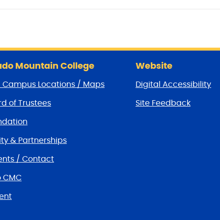
do Mountain College
Website
/ Campus Locations / Maps
Digital Accessibility
d of Trustees
Site Feedback
dation
y & Partnerships
nts / Contact
o CMC
ent
tions