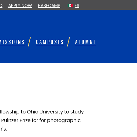
FO
APPLY NOW
BASECAMP
ES
MISSIONS
CAMPUSES
ALUMNI
lowship to Ohio University to study
ulitzer Prize for for photographic
's.