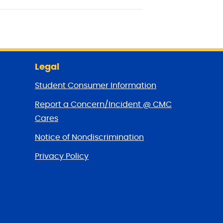
Legal
Student Consumer Information
Report a Concern/Incident @ CMC
Cares
Notice of Nondiscrimination
Privacy Policy