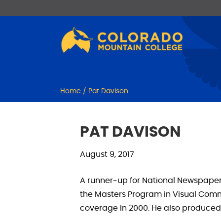
Skip
Skip
to
to
Content
navigation
Home
/
Pat Davison
PAT DAVISON
August 9, 2017
A runner-up for National Newspaper P
the Masters Program in Visual Com
coverage in 2000. He also produced 