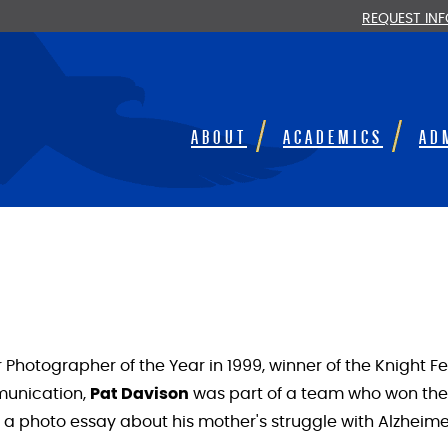
REQUEST IN
ABOUT
ACADEMICS
AD
hotographer of the Year in 1999, winner of the Knight Fel
munication,
Pat Davison
was part of a team who won the P
a photo essay about his mother's struggle with Alzheimer