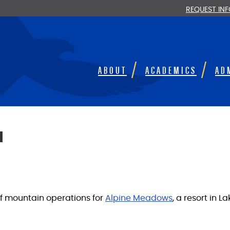
REQUEST IN
ABOUT
ACADEMICS
AD
I
of mountain operations for
Alpine Meadows
, a resort in L