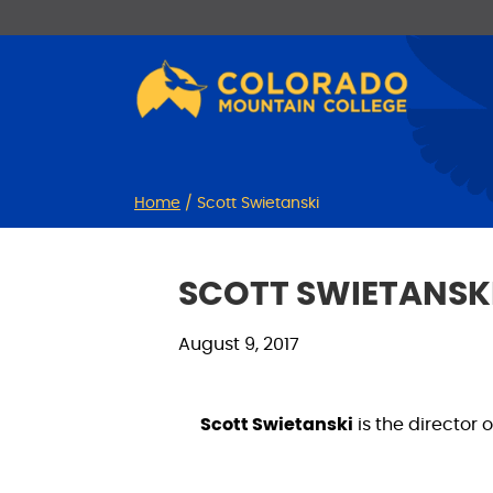
Skip
Skip
to
to
Content
navigation
Home
/
Scott Swietanski
SCOTT SWIETANSK
August 9, 2017
Scott Swietanski
is the director 