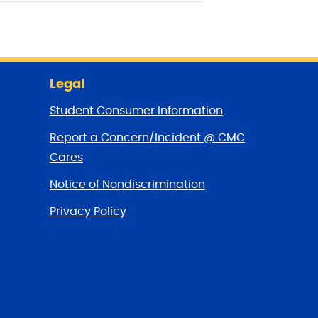
Legal
Student Consumer Information
Report a Concern/Incident @ CMC
Cares
Notice of Nondiscrimination
Privacy Policy