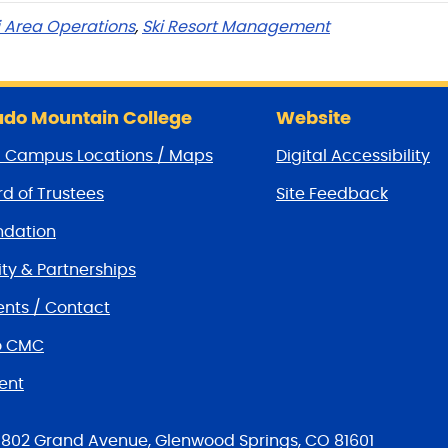
i Area Operations
,
Ski Resort Management
do Mountain College
Website
/ Campus Locations / Maps
Digital Accessibility
d of Trustees
Site Feedback
dation
y & Partnerships
nts / Contact
o CMC
ent
tions
802 Grand Avenue, Glenwood Springs, CO 81601