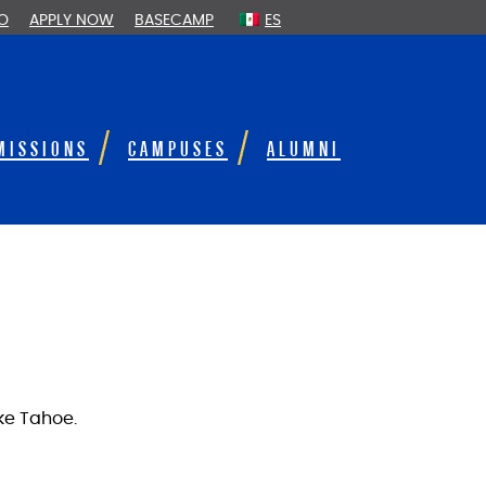
FO
APPLY NOW
BASECAMP
ES
MISSIONS
CAMPUSES
ALUMNI
ake Tahoe.