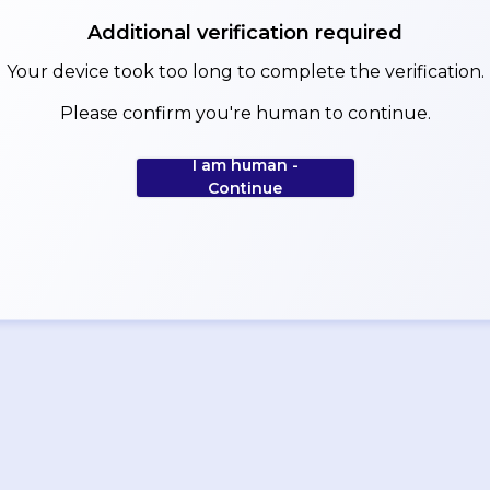
Additional verification required
Your device took too long to complete the verification.
Please confirm you're human to continue.
I am human -
Continue