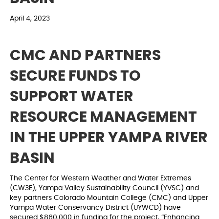
April 4, 2023
CMC AND PARTNERS
SECURE FUNDS TO
SUPPORT WATER
RESOURCE MANAGEMENT
IN THE UPPER YAMPA RIVER
BASIN
The Center for Western Weather and Water Extremes
(CW3E), Yampa Valley Sustainability Council (YVSC) and
key partners Colorado Mountain College (CMC) and Upper
Yampa Water Conservancy District (UYWCD) have
secured $860,000 in funding for the project, “Enhancing