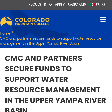
Skip
Skip
REQUEST INFO
APPLY
BASECAMP
ES
to
to
Content
navigation
Home
/
CMC and partners secure funds to support water resource
management in the Upper Yampa River Basin
CMC AND PARTNERS
SECURE FUNDS TO
SUPPORT WATER
RESOURCE MANAGEMENT
IN THE UPPER YAMPA RIVER
BASIN