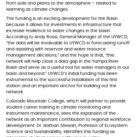
from soils and plants to the atmosphere – related to
warming as climate changes.
The funding is an exciting development for the Basin
because it allows for investments in infrastructure that
increase resilience to water changes in the basin.
According to Andy Rossi, General Manager of the UYWCD,
“the data will be invaluable to UYWCD in forecasting runoff
and assisting with reservoir and water resource
management decisions,” and the hope is that, “this
network will help close a data gap in the Yampa River
Basin and serve as a useful tool for water managers in our
basin and beyond.” UYWCD’s initial funding has been
instrumental to the successful installation of this first
station and an important anchor for building out the
network.
Colorado Mountain College, which will partner to provide
student career training in climate monitoring and
instrument maintenance, sees the expansion of the
network as an important contribution to regional workforce
development. Dr. Nathan Stewart, Professor of Ecosystem
Science and Sustainability, identifies this funding as