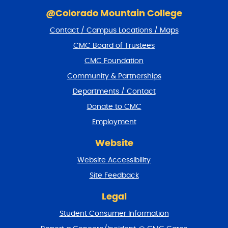
S
k
@Colorado Mountain College
i
Contact / Campus Locations / Maps
p
f
CMC Board of Trustees
o
CMC Foundation
o
t
Community & Partnerships
e
Departments / Contact
r
a
Donate to CMC
n
Employment
d
r
Website
e
t
Website Accessibility
u
r
Site Feedback
n
t
Legal
o
Student Consumer Information
t
o