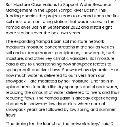
Soil Moisture Observations to Support Water Resource
Management in the Upper Yampa River Basin.” This
funding enables the project team to expand upon the first
soil moisture monitoring station that was installed in the
Yampa River Basin in September 2022 and install eight
more stations over the next two years.
The expanding Yampa Basin soil moisture network
measures moisture concentrations in the soil as well as
soil and air temperature, precipitation, snow depth, fuel
moisture, and other key climatic variables. Soil moisture
data is key to understanding how snowpack relates to
spring runoff and river flows. Snow-to-flow dynamics – or
how much water is delivered to our rivers from our
snowpack – are mediated by soil moisture. Drier soils in
upland areas function like dry sponges and absorb water,
reducing the amount of water delivered to rivers and thus
reducing flows. The Yampa Basin is already experiencing
changes in snow-to-flow dynamics, where normal
snowpack years are followed by low spring and summer
flows.
“The timing for the launch of the network is key,” said Dr.