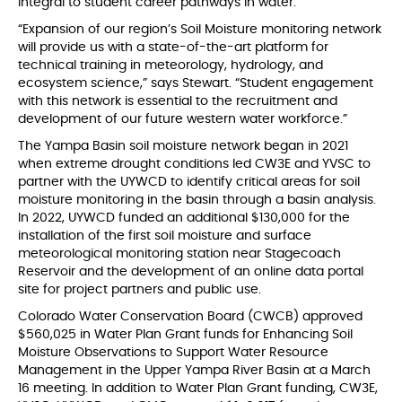
integral to student career pathways in water.
“Expansion of our region’s Soil Moisture monitoring network
will provide us with a state-of-the-art platform for
technical training in meteorology, hydrology, and
ecosystem science,” says Stewart. “Student engagement
with this network is essential to the recruitment and
development of our future western water workforce.”
The Yampa Basin soil moisture network began in 2021
when extreme drought conditions led CW3E and YVSC to
partner with the UYWCD to identify critical areas for soil
moisture monitoring in the basin through a basin analysis.
In 2022, UYWCD funded an additional $130,000 for the
installation of the first soil moisture and surface
meteorological monitoring station near Stagecoach
Reservoir and the development of an online data portal
site for project partners and public use.
Colorado Water Conservation Board (CWCB) approved
$560,025 in Water Plan Grant funds for Enhancing Soil
Moisture Observations to Support Water Resource
Management in the Upper Yampa River Basin at a March
16 meeting. In addition to Water Plan Grant funding, CW3E,