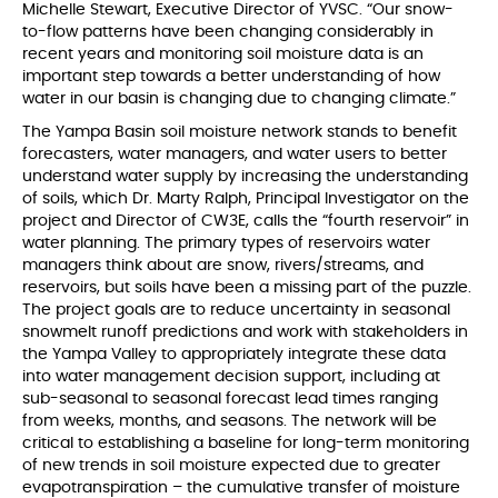
Michelle Stewart, Executive Director of YVSC. “Our snow-
to-flow patterns have been changing considerably in
recent years and monitoring soil moisture data is an
important step towards a better understanding of how
water in our basin is changing due to changing climate.”
The Yampa Basin soil moisture network stands to benefit
forecasters, water managers, and water users to better
understand water supply by increasing the understanding
of soils, which Dr. Marty Ralph, Principal Investigator on the
project and Director of CW3E, calls the “fourth reservoir” in
water planning. The primary types of reservoirs water
managers think about are snow, rivers/streams, and
reservoirs, but soils have been a missing part of the puzzle.
The project goals are to reduce uncertainty in seasonal
snowmelt runoff predictions and work with stakeholders in
the Yampa Valley to appropriately integrate these data
into water management decision support, including at
sub-seasonal to seasonal forecast lead times ranging
from weeks, months, and seasons. The network will be
critical to establishing a baseline for long-term monitoring
of new trends in soil moisture expected due to greater
evapotranspiration – the cumulative transfer of moisture