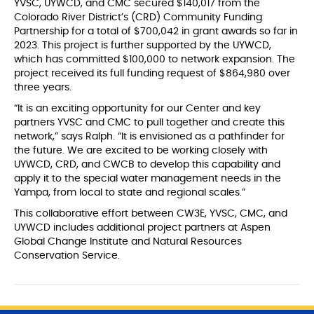
YVSC, UYWCD, and CMC secured $140,017 from the
Colorado River District’s (CRD) Community Funding
Partnership for a total of $700,042 in grant awards so far in
2023. This project is further supported by the UYWCD,
which has committed $100,000 to network expansion. The
project received its full funding request of $864,980 over
three years.
“It is an exciting opportunity for our Center and key
partners YVSC and CMC to pull together and create this
network,” says Ralph. “It is envisioned as a pathfinder for
the future. We are excited to be working closely with
UYWCD, CRD, and CWCB to develop this capability and
apply it to the special water management needs in the
Yampa, from local to state and regional scales.”
This collaborative effort between CW3E, YVSC, CMC, and
UYWCD includes additional project partners at Aspen
Global Change Institute and Natural Resources
Conservation Service.