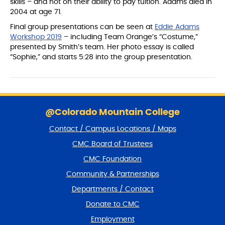
skills – and not on their ability to pay tuition. Adams died in
2004 at age 71.
Final group presentations can be seen at
Eddie Adams
Workshop 2019
– including Team Orange’s “Costume,”
presented by Smith’s team. Her photo essay is called
“Sophie,” and starts 5:28 into the group presentation.
S
k
@Colorado Mountain College
i
Contact / Campus Locations / Maps
p
f
CMC Board of Trustees
o
CMC Foundation
o
t
Community & Partnerships
e
Departments / Contact
r
a
Donate to CMC
n
Employment
d