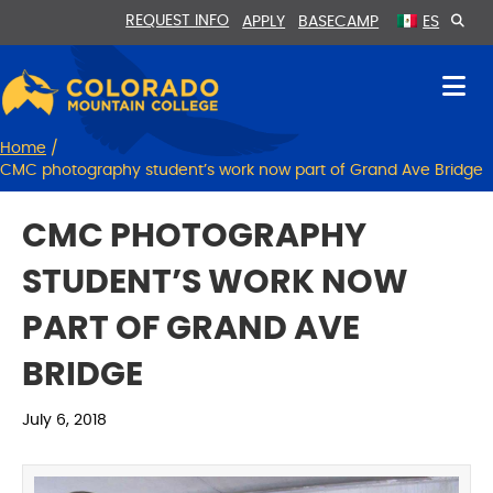
Skip
Skip
REQUEST INFO
APPLY
BASECAMP
ES
to
to
Content
navigation
Home
/
CMC photography student’s work now part of Grand Ave Bridge
CMC PHOTOGRAPHY
STUDENT’S WORK NOW
PART OF GRAND AVE
BRIDGE
July 6, 2018