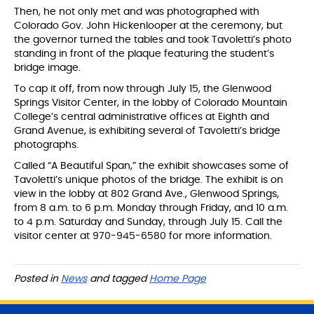
Then, he not only met and was photographed with
Colorado Gov. John Hickenlooper at the ceremony, but
the governor turned the tables and took Tavoletti’s photo
standing in front of the plaque featuring the student’s
bridge image.
To cap it off, from now through July 15, the Glenwood
Springs Visitor Center, in the lobby of Colorado Mountain
College’s central administrative offices at Eighth and
Grand Avenue, is exhibiting several of Tavoletti’s bridge
photographs.
Called “A Beautiful Span,” the exhibit showcases some of
Tavoletti’s unique photos of the bridge. The exhibit is on
view in the lobby at 802 Grand Ave., Glenwood Springs,
from 8 a.m. to 6 p.m. Monday through Friday, and 10 a.m.
to 4 p.m. Saturday and Sunday, through July 15. Call the
visitor center at 970-945-6580 for more information.
Posted in
News
and tagged
Home Page
S