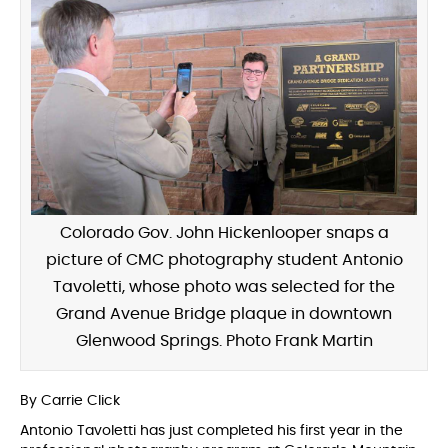
Colorado Gov. John Hickenlooper snaps a
picture of CMC photography student Antonio
Tavoletti, whose photo was selected for the
Grand Avenue Bridge plaque in downtown
Glenwood Springs. Photo Frank Martin
By Carrie Click
Antonio Tavoletti has just completed his first year in the