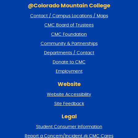
k
@Colorado Mountain College
i
Contact / Campus Locations / Maps
p
f
CMC Board of Trustees
o
CMC Foundation
o
t
Community & Partnerships
e
Departments / Contact
r
a
Donate to CMC
n
Employment
d
r
Website
e
t
Website Accessibility
u
r
Site Feedback
n
t
Legal
o
Student Consumer Information
t
o
Report a Concern/Incident @ CMC Cares