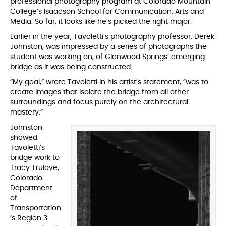
professional photography program at Colorado Mountain
College’s Isaacson School for Communication, Arts and
Media. So far, it looks like he’s picked the right major.
Earlier in the year, Tavoletti’s photography professor, Derek
Johnston, was impressed by a series of photographs the
student was working on, of Glenwood Springs’ emerging
bridge as it was being constructed.
“My goal,” wrote Tavoletti in his artist’s statement, “was to
create images that isolate the bridge from all other
surroundings and focus purely on the architectural
mastery.”
Johnston
showed
Tavoletti’s
bridge work to
Tracy Trulove,
Colorado
Department
of
Transportation
’s Region 3