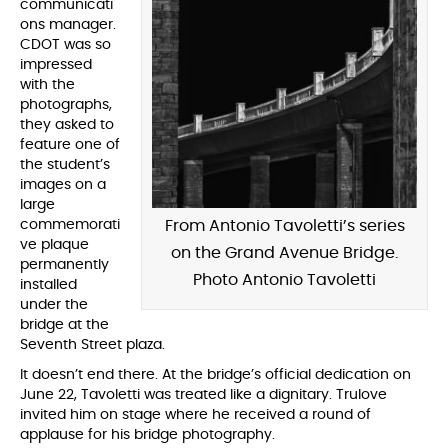
communicati
ons manager.
CDOT was so
impressed
with the
photographs,
they asked to
feature one of
the student’s
images on a
large
commemorati
From Antonio Tavoletti’s series
ve plaque
on the Grand Avenue Bridge.
permanently
Photo Antonio Tavoletti
installed
under the
bridge at the
Seventh Street plaza.
It doesn’t end there. At the bridge’s official dedication on
June 22, Tavoletti was treated like a dignitary. Trulove
invited him on stage where he received a round of
applause for his bridge photography.