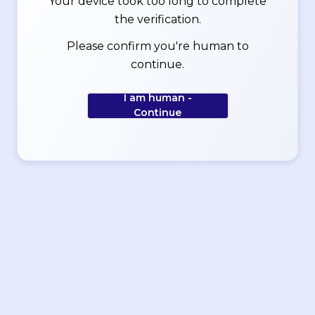
Your device took too long to complete
the verification.
Please confirm you're human to
continue.
I am human -
Continue