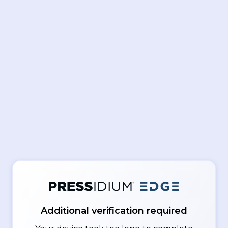
Additional verification required